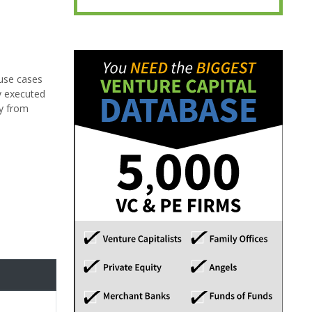
 use cases
y executed
ay from