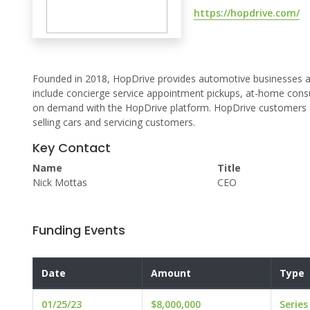
https://hopdrive.com/
Founded in 2018, HopDrive provides automotive businesses a 
include concierge service appointment pickups, at-home consu
on demand with the HopDrive platform. HopDrive customers avo
selling cars and servicing customers.
Key Contact
Name
Title
Nick Mottas
CEO
Funding Events
Date
Amount
Type
01/25/23
$8,000,000
Series