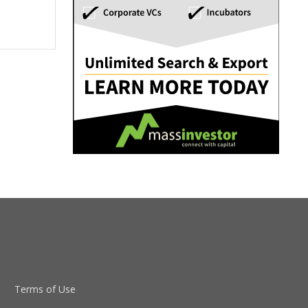
Terms of Use