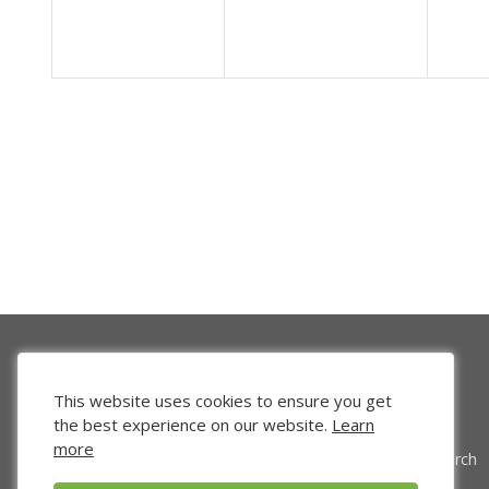
This website uses cookies to ensure you get
the best experience on our website.
Learn
more
Venture Search