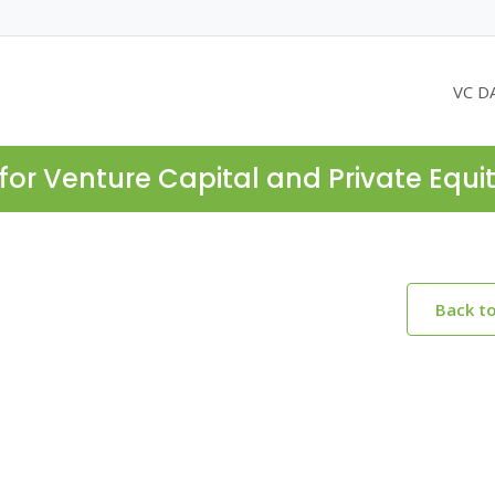
VC D
for Venture Capital and Private Equi
Back t