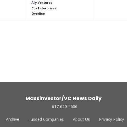
Ally Ventures
Cox Enterprises
Overline
Massinvestor/VC News Daily
617-620-4606
Archive
Funded Companies
About Us
Privacy Policy