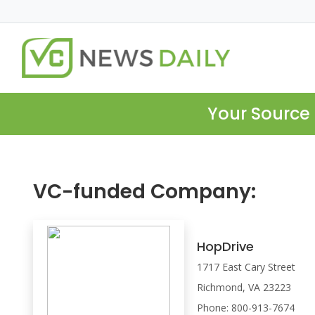
Your Source 
VC-funded Company:
HopDrive
1717 East Cary Street
Richmond, VA 23223
Phone: 800-913-7674