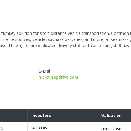
turnkey solution for short distance vehicle transportation. Common
mer test drives, vehicle purchase deliveries, and more, all seamlessl
id having to hire dedicated delivery staff or take existing staff aw
E-Mail
nick@hopdrive.com
Investors
Valuation
 A
undisclosed
ACERTUS