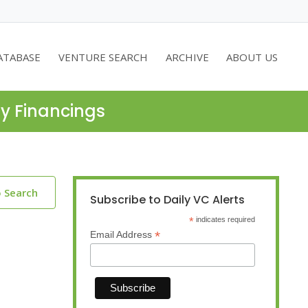
ATABASE
VENTURE SEARCH
ARCHIVE
ABOUT US
ty Financings
o Search
Subscribe to Daily VC Alerts
*
indicates required
*
Email Address