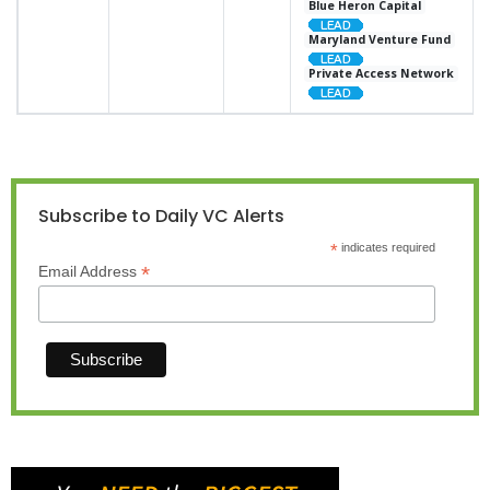
Blue Heron Capital
Maryland Venture Fund
Private Access Network
Subscribe to Daily VC Alerts
*
indicates required
*
Email Address