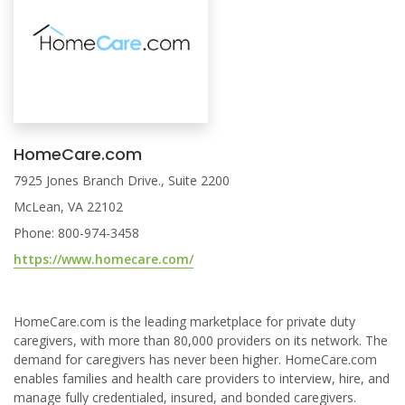
HomeCare.com
7925 Jones Branch Drive., Suite 2200
McLean, VA 22102
Phone: 800-974-3458
https://www.homecare.com/
HomeCare.com is the leading marketplace for private duty
caregivers, with more than 80,000 providers on its network. The
demand for caregivers has never been higher. HomeCare.com
enables families and health care providers to interview, hire, and
manage fully credentialed, insured, and bonded caregivers.