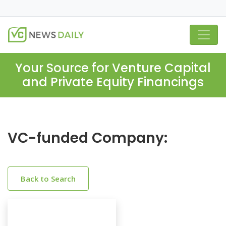
Your Source for Venture Capital
and Private Equity Financings
VC-funded Company:
Back to Search