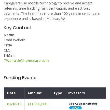
Caregivers use mobile technology to receive and accept
referrals, time tracking, visit verification, and electronic
payments. The team has more than 100 years in senior care
experience and is based in McLean, VA
Key Contact
Name
Todd Walrath
Title
CEO
E-Mail
TWalrath@homecare.com
Funding Events
Date
Amount
Type
Investors
02/10/18
$11,000,000
3TS Capital Partners