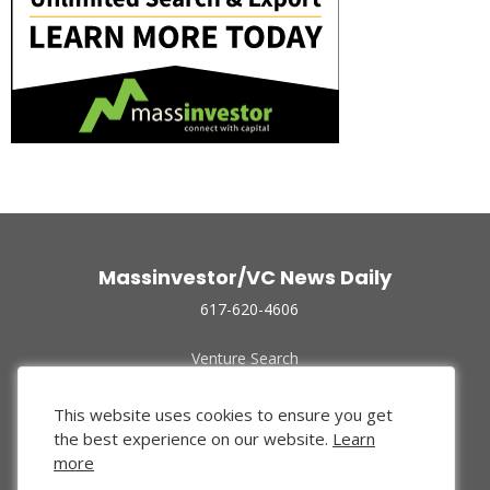
Massinvestor/VC News Daily
617-620-4606
Venture Search
Archive
Funded Companies
This website uses cookies to ensure you get
About Us
the best experience on our website.
Learn
Privacy Policy
more
Terms of Use