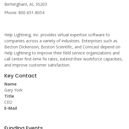
Birmingham, AL 35203
Phone: 800-651-8054
Help Lightning, Inc. provides virtual expertise software to
companies across a variety of industries. Enterprises such as
Becton Dickenson, Boston Scientific, and Comcast depend on
Help Lightning to improve their field service organizations and
call center first-time fix rates, extend their workforce capacities,
and improve customer satisfaction.
Key Contact
Name
Gary York
Title
CEO
E-Mail
Funding Events