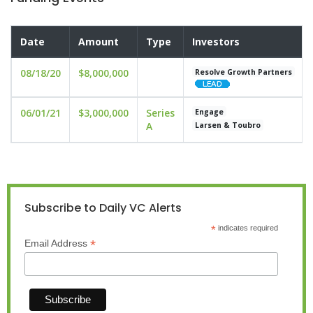
Date
Amount
Type
Investors
08/18/20
$8,000,000
Resolve Growth Partners
06/01/21
$3,000,000
Series
Engage
A
Larsen & Toubro
Subscribe to Daily VC Alerts
*
indicates required
*
Email Address