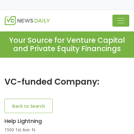
Your Source for Venture Capital
and Private Equity Financings
VC-funded Company:
Back to Search
Help Lightning
1500 1st Ave. N.