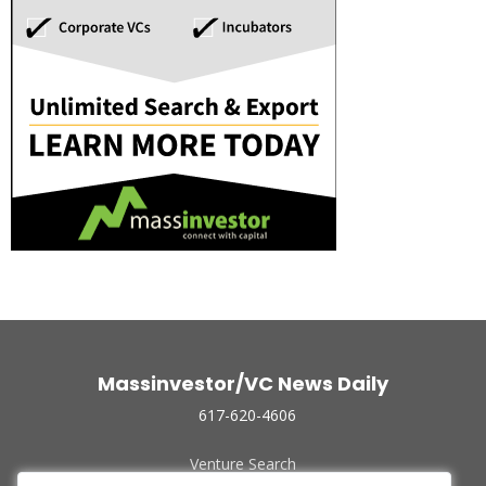
Massinvestor/VC News Daily
617-620-4606
Venture Search