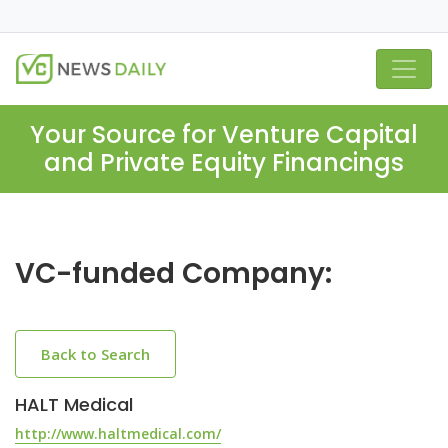
Your Source for Venture Capital
and Private Equity Financings
VC-funded Company:
Back to Search
HALT Medical
http://www.haltmedical.com/