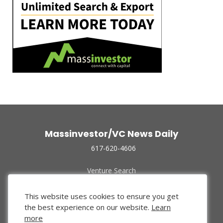
Massinvestor/VC News Daily
617-620-4606
Venture Search
Archive
Funded Companies
This website uses cookies to ensure you get
About Us
the best experience on our website.
Learn
Privacy Policy
more
Terms of Use