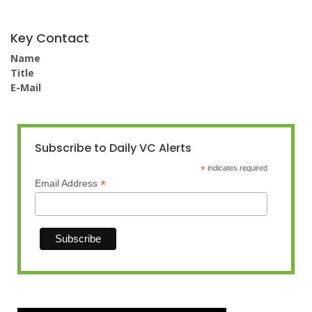
Key Contact
Name
Title
E-Mail
Subscribe to Daily VC Alerts
*
indicates required
*
Email Address