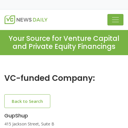
Your Source for Venture Capital
and Private Equity Financings
VC-funded Company:
Back to Search
GupShup
415 Jackson Street, Suite B