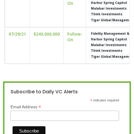
On
Harbor Spring Capitol
Malabar Investments
Think Investments
Tiger Global Managemen
07/29/21
$240,000,000
Follow-
Fidelity Management & 
On
Harbor Spring Capitol
Malabar Investments
Think Investments
Tiger Global Managemen
Subscribe to Daily VC Alerts
*
indicates required
*
Email Address