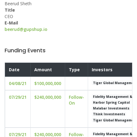
Beerud Sheth
Title
CEO
E-Mail
beerud@gupshup.io
Funding Events
Date
Amount
Type
Investors
04/08/21
$100,000,000
Tiger Global Managemen
07/29/21
$240,000,000
Follow-
Fidelity Management & 
On
Harbor Spring Capitol
Malabar Investments
Think Investments
Tiger Global Managemen
07/29/21
$240,000,000
Follow-
Fidelity Management & 