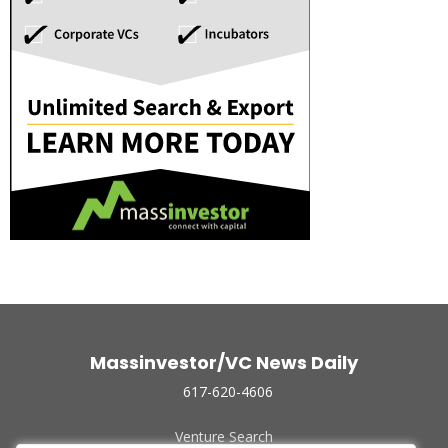
Massinvestor/VC News Daily
617-620-4606
Venture Search