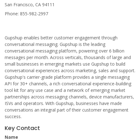
San Francisco, CA 94111
Phone: 855-982-2997
Gupshup enables better customer engagement through
conversational messaging. Gupshup is the leading
conversational messaging platform, powering over 6 billion
messages per month. Across verticals, thousands of large and
small businesses in emerging markets use Gupshup to build
conversational experiences across marketing, sales and support.
Gupshup's carrier-grade platform provides a single messaging
API for 30+ channels, a rich conversational experience-building
tool kit for any use case and a network of emerging market
partnerships across messaging channels, device manufacturers,
ISVs and operators. With Gupshup, businesses have made
conversations an integral part of their customer engagement
success.
Key Contact
Name