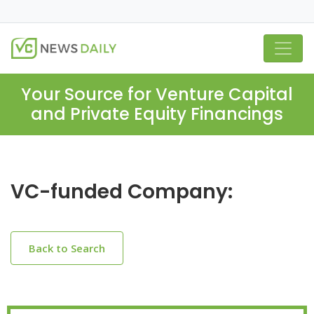
Your Source for Venture Capital
and Private Equity Financings
VC-funded Company:
Back to Search