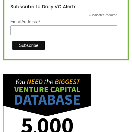
Subscribe to Daily VC Alerts
*
indicates required
*
Email Address