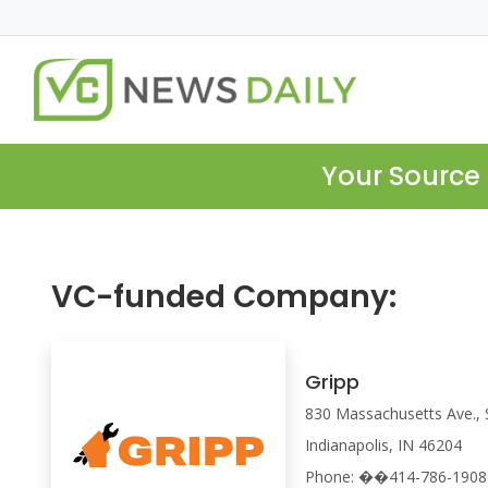
Your Source 
VC-funded Company:
Gripp
830 Massachusetts Ave., 
Indianapolis, IN 46204
Phone: ��414-786-1908