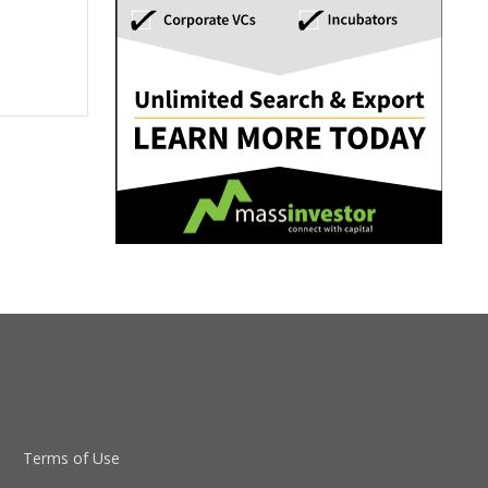
Terms of Use