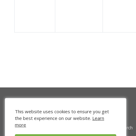
This website uses cookies to ensure you get
the best experience on our website.
Learn
more
Venture Search