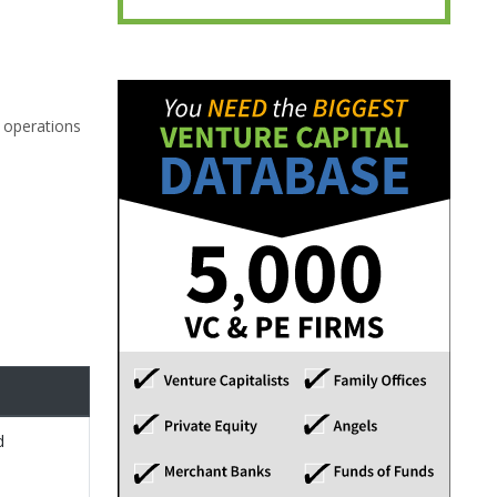
g operations
d