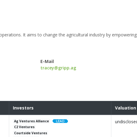
l operations. It aims to change the agricultural industry by empowerin
E-Mail
tracey@gripp.ag
Investors
Valuation
undisclose
Ag Ventures Alliance
C2 Ventures
Courtside Ventures