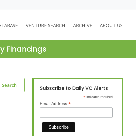
ATABASE
VENTURE SEARCH
ARCHIVE
ABOUT US
ty Financings
o Search
Subscribe to Daily VC Alerts
*
indicates required
*
Email Address