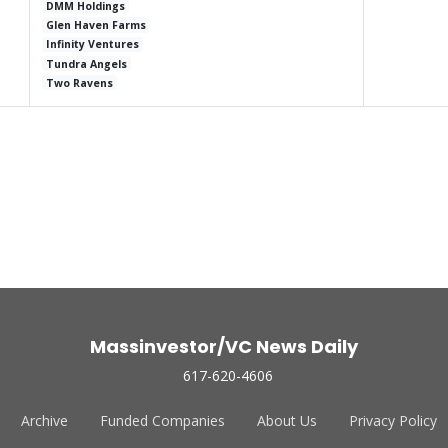
DMM Holdings
Glen Haven Farms
Infinity Ventures
Tundra Angels
Two Ravens
Massinvestor/VC News Daily
617-620-4606
Archive
Funded Companies
About Us
Privacy Policy