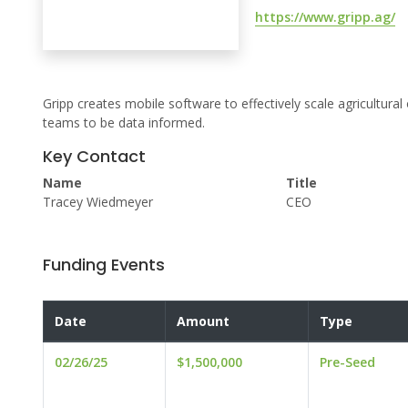
https://www.gripp.ag/
Gripp creates mobile software to effectively scale agricultura
teams to be data informed.
Key Contact
Name
Title
Tracey Wiedmeyer
CEO
Funding Events
Date
Amount
Type
02/26/25
$1,500,000
Pre-Seed