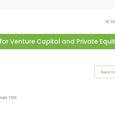
VC D
for Venture Capital and Private Equi
Back t
Suite 1500