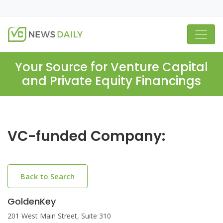
Your Source for Venture Capital
and Private Equity Financings
VC-funded Company:
Back to Search
GoldenKey
201 West Main Street, Suite 310