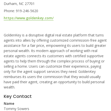
Durham, NC 27701
Phone: 919-246-5620
https://www.goldenkey.com/
GoldenKey is a disruptive digital real estate platform that turns
agents into allies by offering customized commission-free agent
assistance for a fair price, empowering its users to build greater
personal wealth. Its modern approach of working with real
estate agents connects its customers with certified supportive
agents to help them through the complex process of buying or
selling a home. Users can customize their experience, paying
only for the agent support services they need. GoldenKey
reimburses its users the commission that they would usually
have paid their agent, creating an opportunity to build personal
wealth.
Key Contact
Name
Tommy Sowers