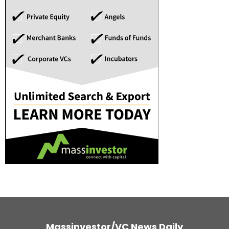
Massinvestor/VC News Daily