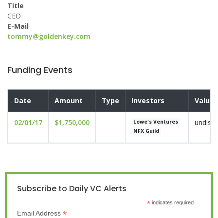
Title
CEO
E-Mail
tommy@goldenkey.com
Funding Events
Date
Amount
Type
Investors
Valuat
02/01/17
$1,750,000
undisc
Lowe's Ventures
NFX Guild
Subscribe to Daily VC Alerts
*
indicates required
*
Email Address