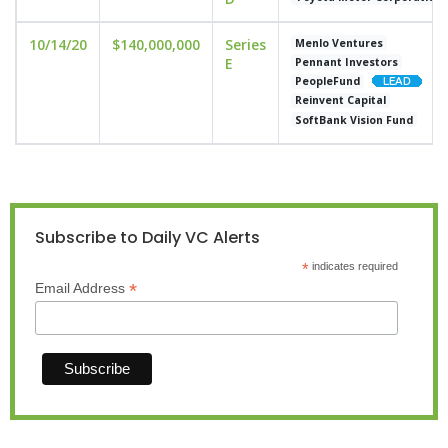
10/14/20
$140,000,000
Series
Menlo Ventures
E
Pennant Investors
PeopleFund
Reinvent Capital
SoftBank Vision Fund
Subscribe to Daily VC Alerts
*
indicates required
*
Email Address