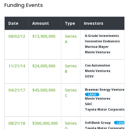
Funding Events
Date
Amount
Type
Investors
08/02/12
$13,900,000
Series
A-Grade Investments
A
Innovation Endeavors
Marissa Mayer
Menlo Ventures
11/21/14
$24,000,000
Series
Cox Automotive
B
Menlo Ventures
SOSV
04/21/17
$45,000,000
Series
Braemar Energy Ventures
C
Menlo Ventures
SAIC
Toyota Motor Corporation
08/21/18
$300,000,000
Series
SoftBank Group
D
Toyota Motor Corporation