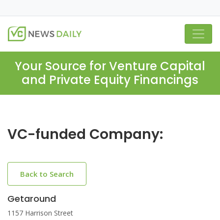
Your Source for Venture Capital
and Private Equity Financings
VC-funded Company:
Back to Search
Getaround
1157 Harrison Street