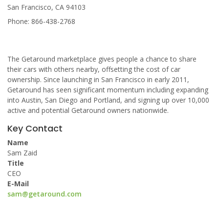
San Francisco, CA 94103
Phone: 866-438-2768
The Getaround marketplace gives people a chance to share
their cars with others nearby, offsetting the cost of car
ownership. Since launching in San Francisco in early 2011,
Getaround has seen significant momentum including expanding
into Austin, San Diego and Portland, and signing up over 10,000
active and potential Getaround owners nationwide.
Key Contact
Name
Sam Zaid
Title
CEO
E-Mail
sam@getaround.com