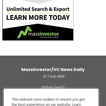
Massinvestor/VC News Daily
617-620-4606
Venture Search
Archive
Funded Companies
This website uses cookies to ensure you get
About Us
the best experience on our website.
Learn