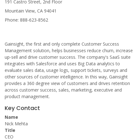
191 Castro Street, 2nd Floor
Mountain View, CA 94041
Phone: 888-623-8562
Gainsight, the first and only complete Customer Success
Management solution, helps businesses reduce churn, increase
up-sell and drive customer success. The company's SaaS suite
integrates with Salesforce and uses Big Data analytics to
evaluate sales data, usage logs, support tickets, surveys and
other sources of customer intelligence. In this way, Gainsight
provides a 360 degree view of customers and drives retention
across customer success, sales, marketing, executive and
product management.
Key Contact
Name
Nick Mehta
Title
CEO