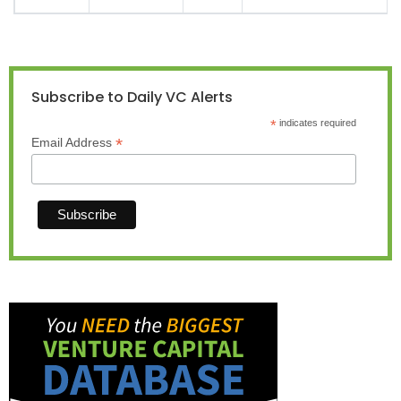
Subscribe to Daily VC Alerts
*
indicates required
*
Email Address