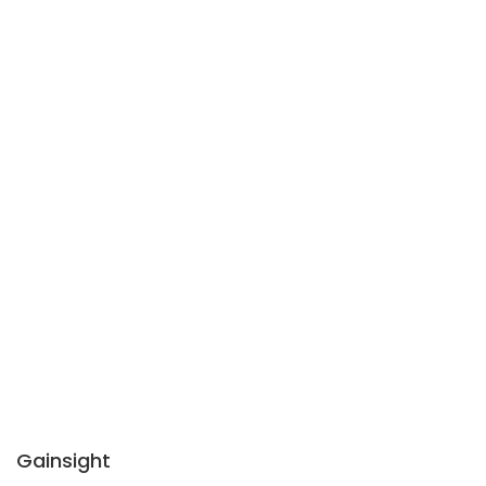
Gainsight