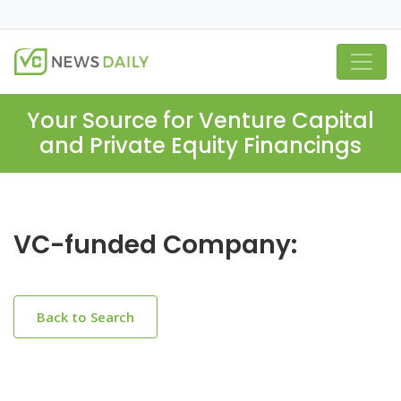
Your Source for Venture Capital
and Private Equity Financings
VC-funded Company:
Back to Search