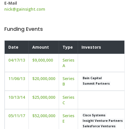
E-Mail
nick@gainsight.com
Funding Events
Date
Amount
Type
Investors
04/17/13
$9,000,000
Series
A
11/06/13
$20,000,000
Series
Bain Capital
B
Summit Partners
10/13/14
$25,000,000
Series
C
05/11/17
$52,000,000
Series
Cisco Systems
E
Insight Venture Partners
Salesforce Ventures