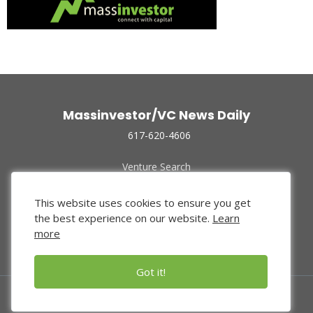
Massinvestor/VC News Daily
617-620-4606
Venture Search
Archive
Funded Companies
This website uses cookies to ensure you get
About Us
the best experience on our website.
Learn
Privacy Policy
more
Terms of Use
Got it!
© 2024 Massinvestor, Inc.