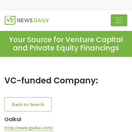
Your Source for Venture Capital
and Private Equity Financings
VC-funded Company:
Back to Search
Gaikai
http://www.gaikai.com/