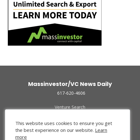
Massinvestor/VC News Daily
617-620-4606
Venture Search
Archive
Funded Companies
This website uses cookies to ensure you get
About Us
the best experience on our website.
Learn
Privacy Policy
more
Terms of Use