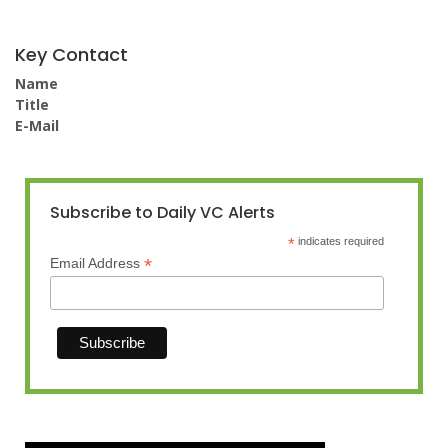
Key Contact
Name
Title
E-Mail
Subscribe to Daily VC Alerts
*
indicates required
*
Email Address