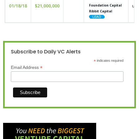
01/18/18
$21,000,000
und
Foundation Capital
Ribbit Capital
Subscribe to Daily VC Alerts
*
indicates required
*
Email Address