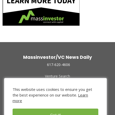
Massinvestor/VC News Daily
617-620-4606
Venture Search
Archive
Funded Companies
This website uses cookies to ensure you get
About Us
the best experience on our website.
Learn
Privacy Policy
more
Terms of Use
Got it!