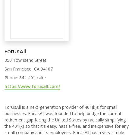
ForUsAll
350 Townsend Street
San Francisco, CA 94107
Phone: 844-401-cake
https://www.forusall.com/
ForUsAll is a next-generation provider of 401(k)s for small
businesses. ForUsAll was founded to help bridge the current
retirement gap facing the United States by radically simplifying
the 401(k) so that it's easy, hassle-free, and inexpensive for any
small company and its employees. ForUsAll has a very simple