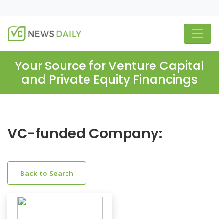
Your Source for Venture Capital
and Private Equity Financings
VC-funded Company:
Back to Search