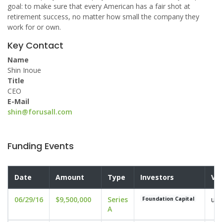
goal: to make sure that every American has a fair shot at
retirement success, no matter how small the company they
work for or own.
Key Contact
Name
Shin Inoue
Title
CEO
E-Mail
shin@forusall.com
Funding Events
Date
Amount
Type
Investors
Va
06/29/16
$9,500,000
Series
und
Foundation Capital
A