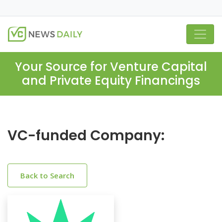
Your Source for Venture Capital
and Private Equity Financings
VC-funded Company:
Back to Search