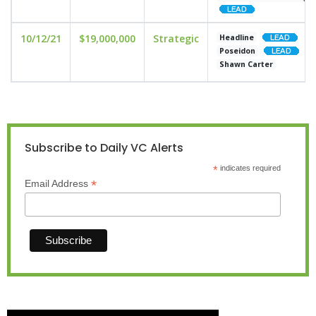
10/12/21
$19,000,000
Strategic
Headline
Poseidon
Shawn Carter
Subscribe to Daily VC Alerts
*
indicates required
*
Email Address