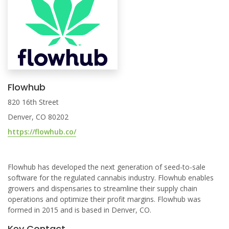
Flowhub
820 16th Street
Denver, CO 80202
https://flowhub.co/
Flowhub has developed the next generation of seed-to-sale
software for the regulated cannabis industry. Flowhub enables
growers and dispensaries to streamline their supply chain
operations and optimize their profit margins. Flowhub was
formed in 2015 and is based in Denver, CO.
Key Contact