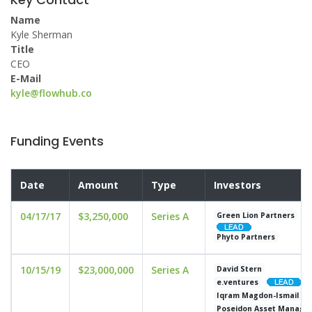
Name
Kyle Sherman
Title
CEO
E-Mail
kyle@flowhub.co
Funding Events
Date
Amount
Type
Investors
04/17/17
$3,250,000
Series A
Green Lion Partners
Phyto Partners
10/15/19
$23,000,000
Series A
David Stern
e.ventures
Iqram Magdon-Ismail
Poseidon Asset Manage