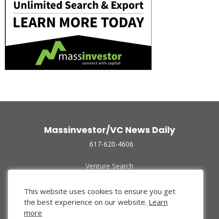
Massinvestor/VC News Daily
617-620-4606
Venture Search
Archive
Funded Companies
This website uses cookies to ensure you get
About Us
the best experience on our website.
Learn
Privacy Policy
more
Terms of Use