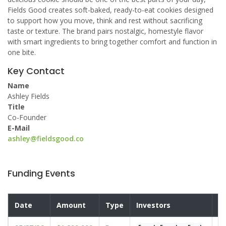
Fields Good creates soft-baked, ready-to-eat cookies designed
to support how you move, think and rest without sacrificing
taste or texture. The brand pairs nostalgic, homestyle flavor
with smart ingredients to bring together comfort and function in
one bite.
Key Contact
Name
Ashley Fields
Title
Co-Founder
E-Mail
ashley@fieldsgood.co
Funding Events
Date
Amount
Type
Investors
V