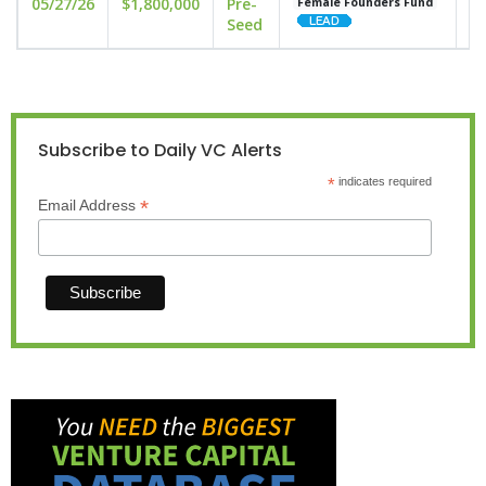
05/27/26
$1,800,000
Pre-
un
Female Founders Fund
Seed
Subscribe to Daily VC Alerts
*
indicates required
*
Email Address