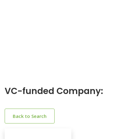
VC-funded Company:
Back to Search