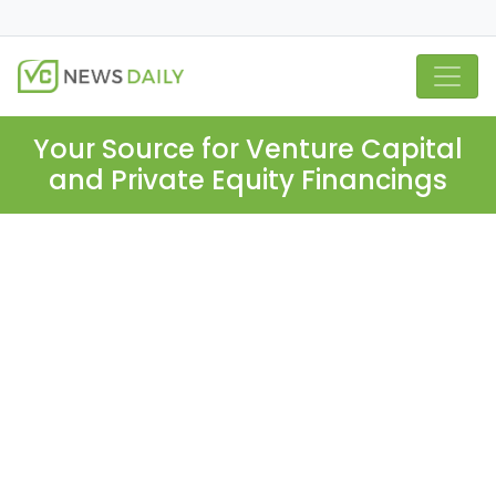
Your Source for Venture Capital
and Private Equity Financings