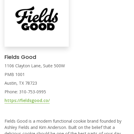
Fields Good
1106 Clayton Lane, Suite 500W
PMB 1001
Austin, TX 78723
Phone: 310-753-0995
https://fieldsgood.co/
Fields Good is a modern functional cookie brand founded by
Ashley Fields and Kim Anderson. Built on the belief that a
delicious cookie should be one of the best parts of your day,