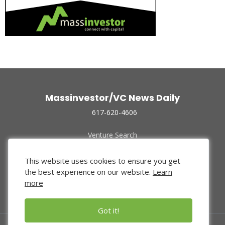
Massinvestor/VC News Daily
617-620-4606
Venture Search
Archive
Funded Companies
This website uses cookies to ensure you get
About Us
the best experience on our website.
Learn
Privacy Policy
more
Terms of Use
Got it!