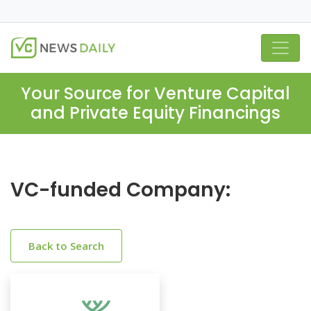
Your Source for Venture Capital
and Private Equity Financings
VC-funded Company:
Back to Search