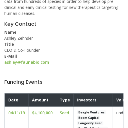
data from hundreds of species in order to help develop pre-
clinical and early clinical testing for new therapeutics targeting
human diseases.
Key Contact
Name
Ashley Zehnder
Title
CEO & Co-Founder
E-Mail
ashley@faunabio.com
Funding Events
Date
Amount
Type
Investors
Valua
04/11/19
$4,100,000
Seed
undis
Beagle Ventures
Boom Capital
Longevity Fund