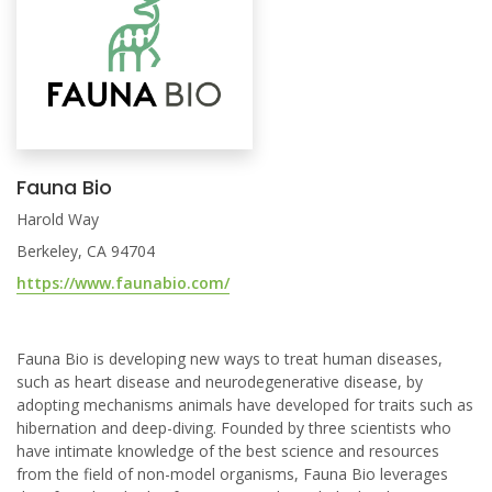
Fauna Bio
Harold Way
Berkeley, CA 94704
https://www.faunabio.com/
Fauna Bio is developing new ways to treat human diseases,
such as heart disease and neurodegenerative disease, by
adopting mechanisms animals have developed for traits such as
hibernation and deep-diving. Founded by three scientists who
have intimate knowledge of the best science and resources
from the field of non-model organisms, Fauna Bio leverages