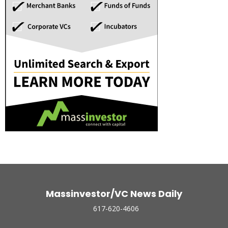
Massinvestor/VC News Daily
617-620-4606