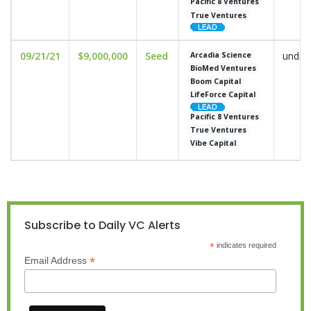
Pacific 8 Ventures
True Ventures
09/21/21
$9,000,000
Seed
undis
Arcadia Science
BioMed Ventures
Boom Capital
LifeForce Capital
Pacific 8 Ventures
True Ventures
Vibe Capital
Subscribe to Daily VC Alerts
*
indicates required
*
Email Address