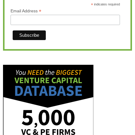
*
indicates required
*
Email Address