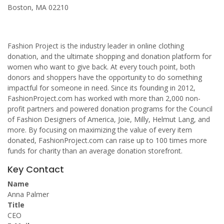
Boston, MA 02210
Fashion Project is the industry leader in online clothing
donation, and the ultimate shopping and donation platform for
women who want to give back. At every touch point, both
donors and shoppers have the opportunity to do something
impactful for someone in need. Since its founding in 2012,
FashionProject.com has worked with more than 2,000 non-
profit partners and powered donation programs for the Council
of Fashion Designers of America, Joie, Milly, Helmut Lang, and
more. By focusing on maximizing the value of every item
donated, FashionProject.com can raise up to 100 times more
funds for charity than an average donation storefront.
Key Contact
Name
Anna Palmer
Title
CEO