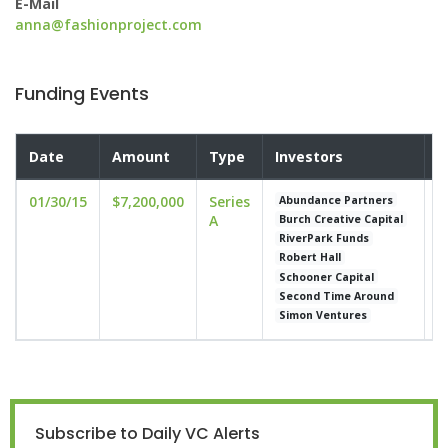
E-Mail
anna@fashionproject.com
Funding Events
Date
Amount
Type
Investors
V
01/30/15
$7,200,000
Series
u
Abundance Partners
A
Burch Creative Capital
RiverPark Funds
Robert Hall
Schooner Capital
Second Time Around
Simon Ventures
Subscribe to Daily VC Alerts