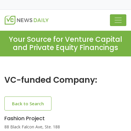
Your Source for Venture Capital
and Private Equity Financings
VC-funded Company:
Back to Search
Fashion Project
88 Black Falcon Ave, Ste. 188