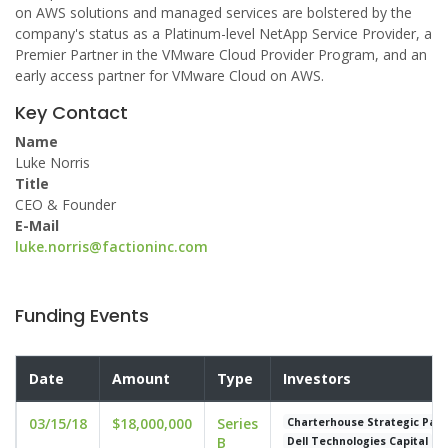
on AWS solutions and managed services are bolstered by the
company's status as a Platinum-level NetApp Service Provider, a
Premier Partner in the VMware Cloud Provider Program, and an
early access partner for VMware Cloud on AWS.
Key Contact
Name
Luke Norris
Title
CEO & Founder
E-Mail
luke.norris@factioninc.com
Funding Events
Date
Amount
Type
Investors
03/15/18
$18,000,000
Series
Charterhouse Strategic Part
B
Dell Technologies Capital