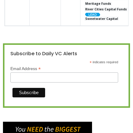
Meritage Funds
River Cities Capital Funds
Sweetwater Capital
Subscribe to Daily VC Alerts
*
indicates required
*
Email Address