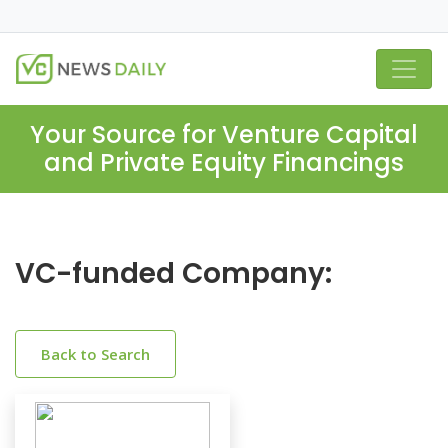
Your Source for Venture Capital
and Private Equity Financings
VC-funded Company:
Back to Search