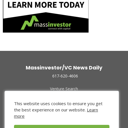
Massinvestor/VC News Daily
617-620-4606
Venture Search
Archive
Funded Companies
This website uses cookies to ensure you get
About Us
the best experience on our website.
Learn
Privacy Policy
more
Terms of Use