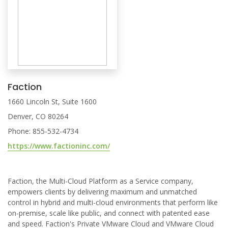
Faction
1660 Lincoln St, Suite 1600
Denver, CO 80264
Phone: 855-532-4734
https://www.factioninc.com/
Faction, the Multi-Cloud Platform as a Service company,
empowers clients by delivering maximum and unmatched
control in hybrid and multi-cloud environments that perform like
on-premise, scale like public, and connect with patented ease
and speed. Faction's Private VMware Cloud and VMware Cloud