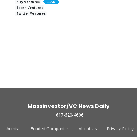
Play Ventures
Roosh Ventures
Twitter Ventures
Massinvestor/VC News Daily
617-620-4606
Archive
Funded Companies
About Us
Privacy Policy