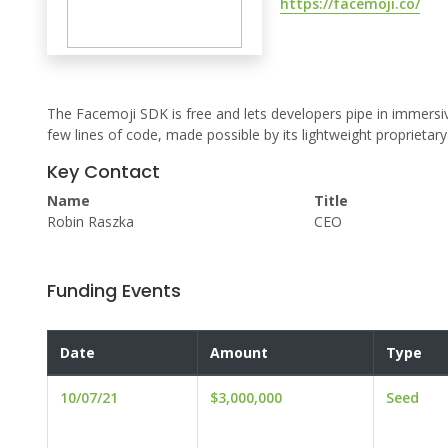
https://facemoji.co/
The Facemoji SDK is free and lets developers pipe in immersiv
few lines of code, made possible by its lightweight proprieta
Key Contact
Name
Title
Robin Raszka
CEO
Funding Events
Date
Amount
Type
10/07/21
$3,000,000
Seed