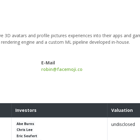
e 3D avatars and profile pictures experiences into their apps and ga
ry rendering engine and a custom ML pipeline developed in-house.
E-Mail
robin@facemoji.co
Investors
Valuation
undisclosed
Abe Burns
Chris Lee
Eric Seufert