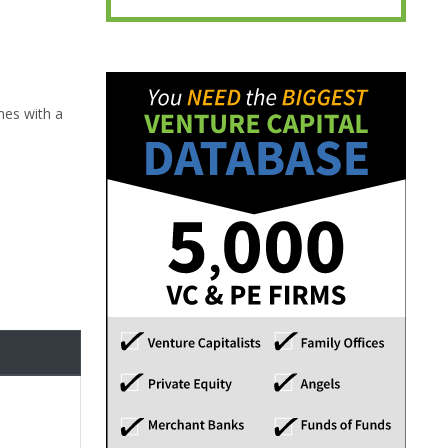
mes with a