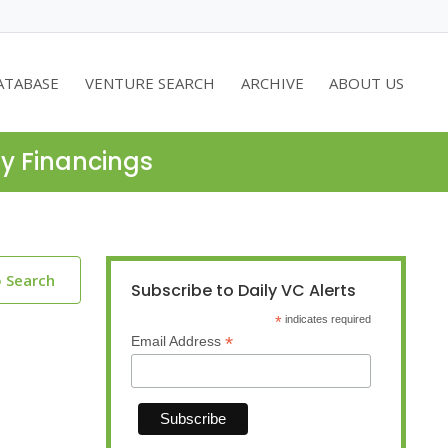
ATABASE
VENTURE SEARCH
ARCHIVE
ABOUT US
ty Financings
o Search
Subscribe to Daily VC Alerts
*
indicates required
*
Email Address