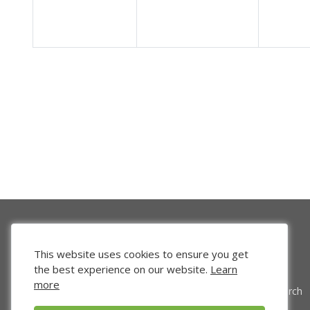
This website uses cookies to ensure you get
the best experience on our website.
Learn
more
Venture Search