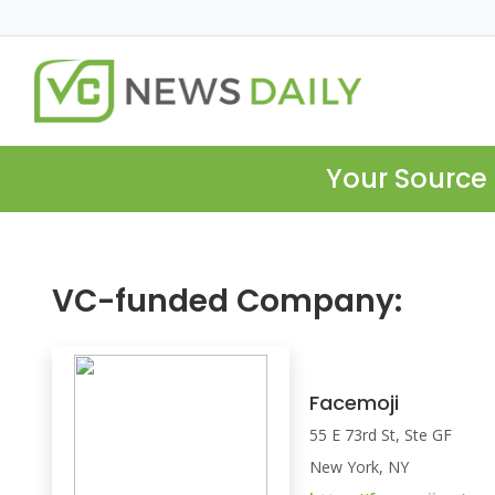
Your Source 
VC-funded Company:
Facemoji
55 E 73rd St, Ste GF
New York, NY