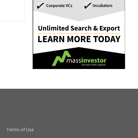
Terms of Use