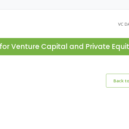
VC D
for Venture Capital and Private Equi
Back t