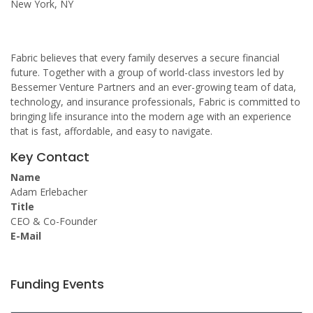
New York, NY
Fabric believes that every family deserves a secure financial
future. Together with a group of world-class investors led by
Bessemer Venture Partners and an ever-growing team of data,
technology, and insurance professionals, Fabric is committed to
bringing life insurance into the modern age with an experience
that is fast, affordable, and easy to navigate.
Key Contact
Name
Adam Erlebacher
Title
CEO & Co-Founder
E-Mail
Funding Events