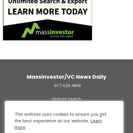
Massinvestor/VC News Daily
617-620-4606
Venture Search
Archive
Funded Companies
This website uses cookies to ensure you get
About Us
the best experience on our website.
Learn
Privacy Policy
more
Terms of Use