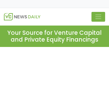
Your Source for Venture Capital
and Private Equity Financings