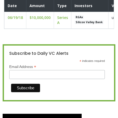
Date
Amount
Type
Investors
Val
06/19/18
$10,000,000
Series
und
RGAx
A
Silicon Valley Bank
Subscribe to Daily VC Alerts
*
indicates required
*
Email Address