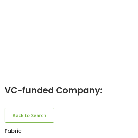
VC-funded Company:
Back to Search
Fabric