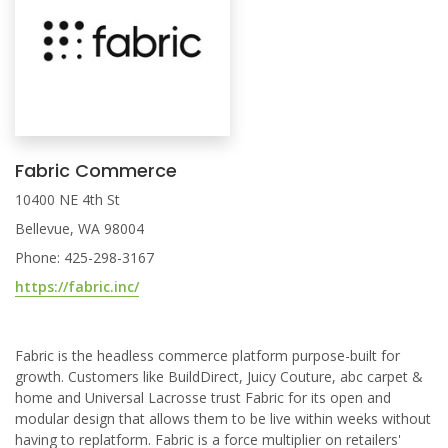
Fabric Commerce
10400 NE 4th St
Bellevue, WA 98004
Phone: 425-298-3167
https://fabric.inc/
Fabric is the headless commerce platform purpose-built for
growth. Customers like BuildDirect, Juicy Couture, abc carpet &
home and Universal Lacrosse trust Fabric for its open and
modular design that allows them to be live within weeks without
having to replatform. Fabric is a force multiplier on retailers'