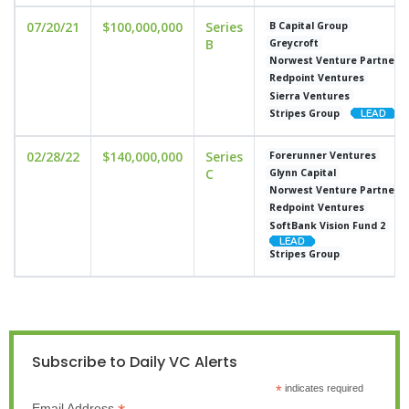
07/20/21
$100,000,000
Series
B Capital Group
B
Greycroft
Norwest Venture Partners
Redpoint Ventures
Sierra Ventures
Stripes Group
02/28/22
$140,000,000
Series
Forerunner Ventures
C
Glynn Capital
Norwest Venture Partners
Redpoint Ventures
SoftBank Vision Fund 2
Stripes Group
Subscribe to Daily VC Alerts
*
indicates required
Email Address