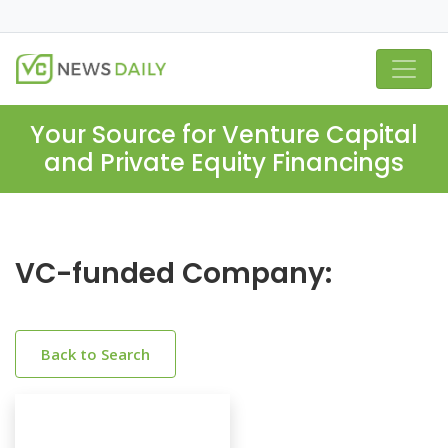
Your Source for Venture Capital
and Private Equity Financings
VC-funded Company:
Back to Search