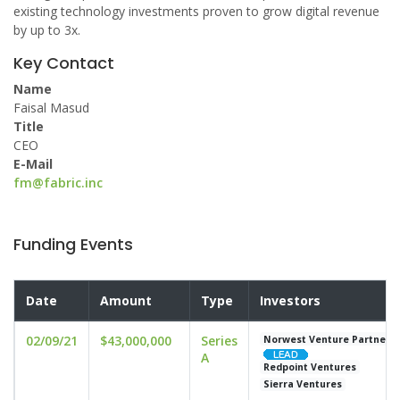
existing technology investments proven to grow digital revenue
by up to 3x.
Key Contact
Name
Faisal Masud
Title
CEO
E-Mail
fm@fabric.inc
Funding Events
Date
Amount
Type
Investors
02/09/21
$43,000,000
Series
Norwest Venture Partners
A
Redpoint Ventures
Sierra Ventures