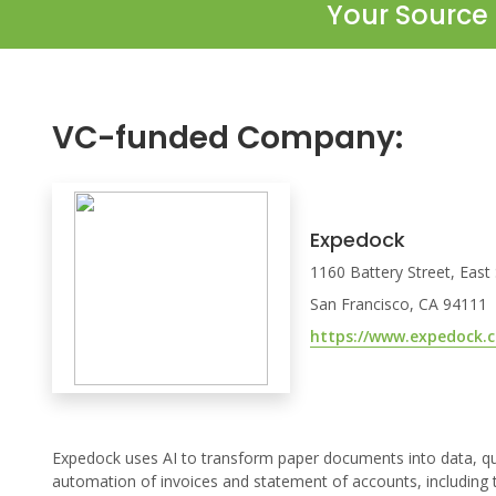
Your Source 
VC-funded Company:
Expedock
1160 Battery Street, East
San Francisco, CA 94111
https://www.expedock.
Expedock uses AI to transform paper documents into data, quic
automation of invoices and statement of accounts, including t