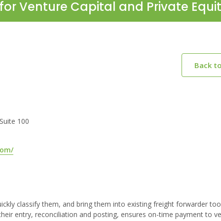
for Venture Capital and Private Equi
Back t
 Suite 100
com/
kly classify them, and bring them into existing freight forwarder too
heir entry, reconciliation and posting, ensures on-time payment to v