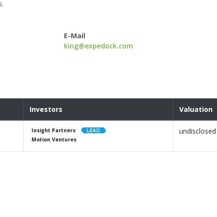
s.
E-Mail
king@expedock.com
Investors
Valuation
undisclosed
Insight Partners
Motion Ventures