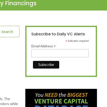
ty Financings
o Search
Subscribe to Daily VC Alerts
*
indicates required
*
Email Address
ls. The
endors while