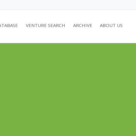
ATABASE
VENTURE SEARCH
ARCHIVE
ABOUT US