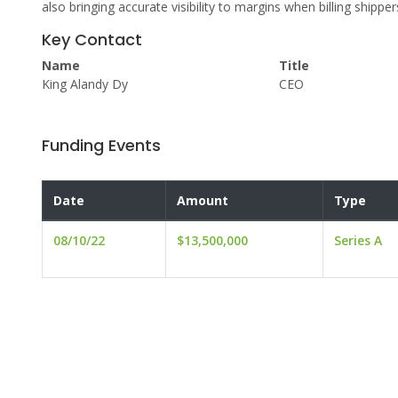
also bringing accurate visibility to margins when billing shipper
Key Contact
Name
Title
King Alandy Dy
CEO
Funding Events
Date
Amount
Type
08/10/22
$13,500,000
Series A