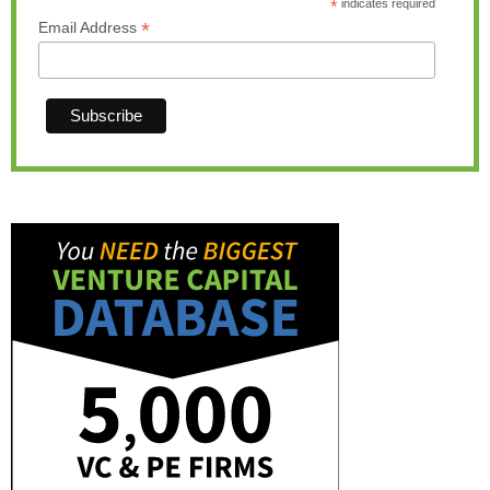
*
indicates required
*
Email Address