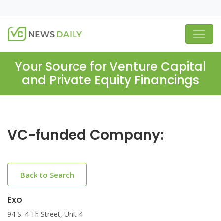
Your Source for Venture Capital
and Private Equity Financings
VC-funded Company:
Back to Search
Exo
94 S. 4 Th Street, Unit 4