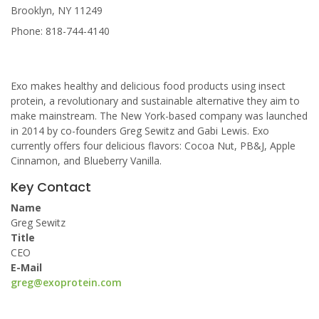
Brooklyn, NY 11249
Phone: 818-744-4140
Exo makes healthy and delicious food products using insect
protein, a revolutionary and sustainable alternative they aim to
make mainstream. The New York-based company was launched
in 2014 by co-founders Greg Sewitz and Gabi Lewis. Exo
currently offers four delicious flavors: Cocoa Nut, PB&J, Apple
Cinnamon, and Blueberry Vanilla.
Key Contact
Name
Greg Sewitz
Title
CEO
E-Mail
greg@exoprotein.com