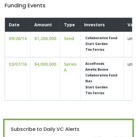
Funding Events
Date
Amount
Type
Investors
Valu
09/26/14
$1,200,000
Seed
undi
Collaborative Fund
Start Garden
Tim Ferriss
03/07/16
$4,000,000
Series
undi
AccelFoods
A
Amelia Boone
Collaborative Fund
Nas
Start Garden
Tim Ferriss
Subscribe to Daily VC Alerts