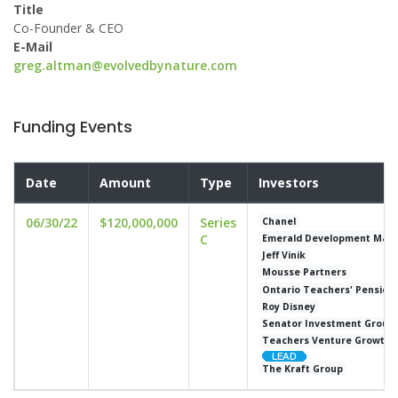
Title
Co-Founder & CEO
E-Mail
greg.altman@evolvedbynature.com
Funding Events
Date
Amount
Type
Investors
06/30/22
$120,000,000
Series
Chanel
C
Emerald Development Man
Jeff Vinik
Mousse Partners
Ontario Teachers' Pension 
Roy Disney
Senator Investment Group
Teachers Venture Growth
The Kraft Group