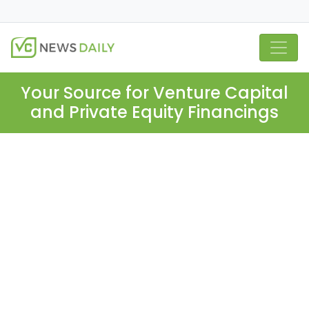
Your Source for Venture Capital
and Private Equity Financings