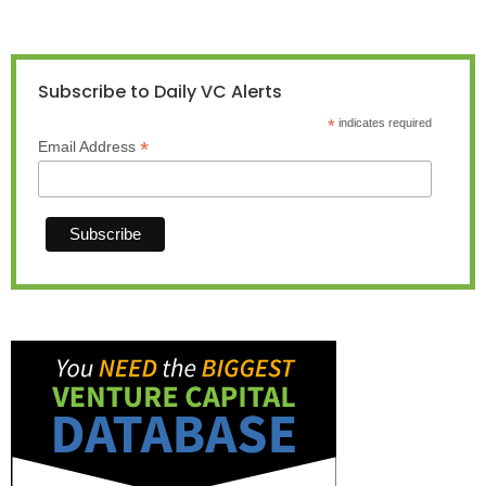
Subscribe to Daily VC Alerts
*
indicates required
*
Email Address