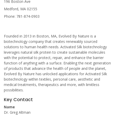
196 Boston Ave
Medford, MA 02155
Phone: 781-874-0903
Founded in 2013 in Boston, MA, Evolved By Nature is a
biotechnology company that creates renewably sourced
solutions to human health needs. Activated Silk biotechnology
leverages natural silk protein to create sustainable molecules
with the potential to protect, repair, and enhance the barrier
function of anything with a surface. Enabling the next generation
of products that advance the health of people and the planet,
Evolved By Nature has unlocked applications for Activated Silk
biotechnology within textiles, personal care, aesthetic and
medical treatments, therapeutics and more, with limitless
possibilities.
Key Contact
Name
Dr. Greg Altman