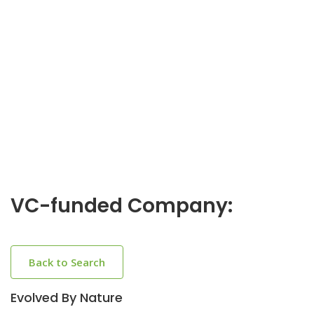
VC-funded Company:
Back to Search
Evolved By Nature