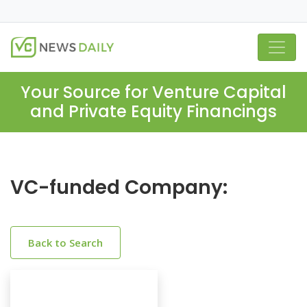
Your Source for Venture Capital
and Private Equity Financings
VC-funded Company:
Back to Search