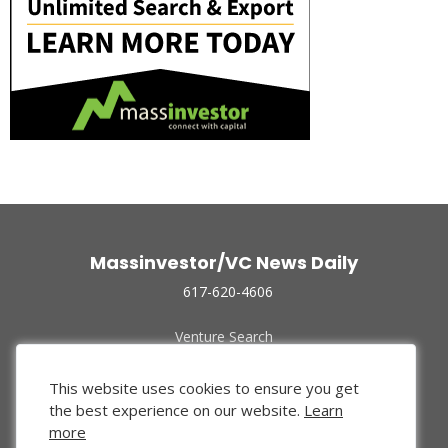
Massinvestor/VC News Daily
617-620-4606
Venture Search
Archive
Funded Companies
This website uses cookies to ensure you get
About Us
the best experience on our website.
Learn
Privacy Policy
more
Terms of Use