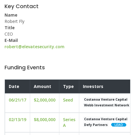
Key Contact
Name
Robert Fly
Title
CEO
E-Mail
robert@elevatesecurity.com
Funding Events
Date
Amount
Type
Investors
06/21/17
$2,000,000
Seed
Costanoa Venture Capital
Webb Investment Network
02/13/19
$8,000,000
Series
Costanoa Venture Capital
A
Defy Partners