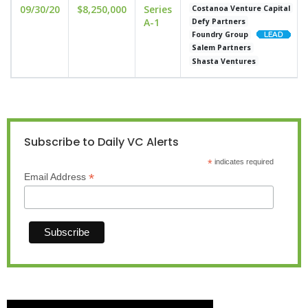
09/30/20
$8,250,000
Series
Costanoa Venture Capital
A-1
Defy Partners
Foundry Group
Salem Partners
Shasta Ventures
Subscribe to Daily VC Alerts
*
indicates required
*
Email Address