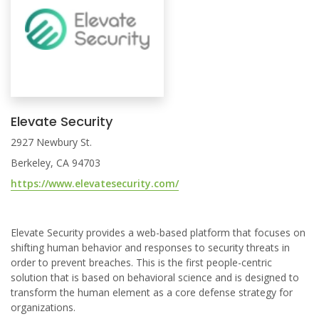
Elevate Security
2927 Newbury St.
Berkeley, CA 94703
https://www.elevatesecurity.com/
Elevate Security provides a web-based platform that focuses on
shifting human behavior and responses to security threats in
order to prevent breaches. This is the first people-centric
solution that is based on behavioral science and is designed to
transform the human element as a core defense strategy for
organizations.