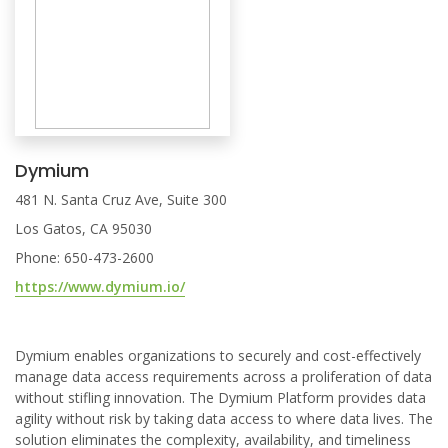
Dymium
481 N. Santa Cruz Ave, Suite 300
Los Gatos, CA 95030
Phone: 650-473-2600
https://www.dymium.io/
Dymium enables organizations to securely and cost-effectively
manage data access requirements across a proliferation of data
without stifling innovation. The Dymium Platform provides data
agility without risk by taking data access to where data lives. The
solution eliminates the complexity, availability, and timeliness