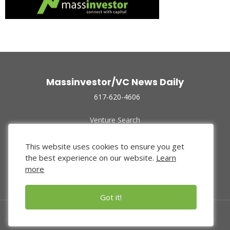
Massinvestor/VC News Daily
617-620-4606
Venture Search
Archive
Funded Companies
This website uses cookies to ensure you get
About Us
the best experience on our website.
Learn
Privacy Policy
more
Terms of Use
Got it!
© 2024 Massinvestor, Inc.