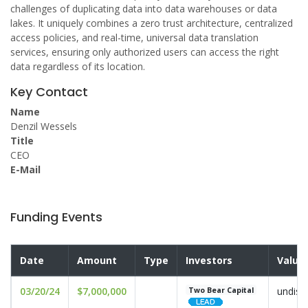
challenges of duplicating data into data warehouses or data
lakes. It uniquely combines a zero trust architecture, centralized
access policies, and real-time, universal data translation
services, ensuring only authorized users can access the right
data regardless of its location.
Key Contact
Name
Denzil Wessels
Title
CEO
E-Mail
Funding Events
Date
Amount
Type
Investors
Valua
03/20/24
$7,000,000
undisc
Two Bear Capital