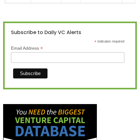
Subscribe to Daily VC Alerts
*
indicates required
*
Email Address