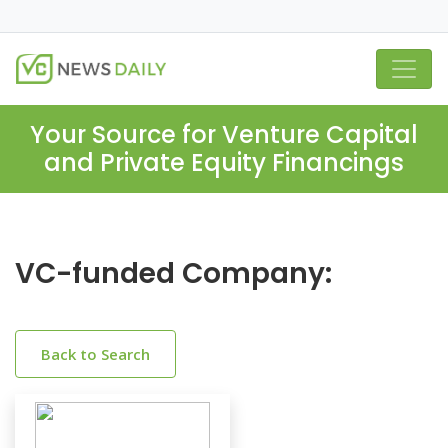
Your Source for Venture Capital
and Private Equity Financings
VC-funded Company:
Back to Search