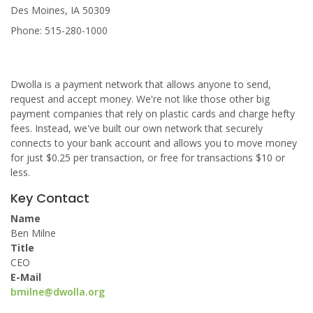
Des Moines, IA 50309
Phone: 515-280-1000
Dwolla is a payment network that allows anyone to send,
request and accept money. We're not like those other big
payment companies that rely on plastic cards and charge hefty
fees. Instead, we've built our own network that securely
connects to your bank account and allows you to move money
for just $0.25 per transaction, or free for transactions $10 or
less.
Key Contact
Name
Ben Milne
Title
CEO
E-Mail
bmilne@dwolla.org