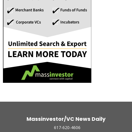
Massinvestor/VC News Daily
617-620-4606