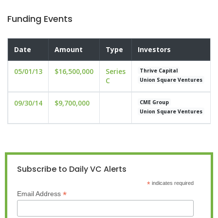
Funding Events
Date
Amount
Type
Investors
05/01/13
$16,500,000
Series
Thrive Capital
C
Union Square Ventures
09/30/14
$9,700,000
CME Group
Union Square Ventures
Subscribe to Daily VC Alerts
*
indicates required
*
Email Address