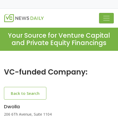
Your Source for Venture Capital
and Private Equity Financings
VC-funded Company:
Back to Search
Dwolla
206 6Th Avenue, Suite 1104