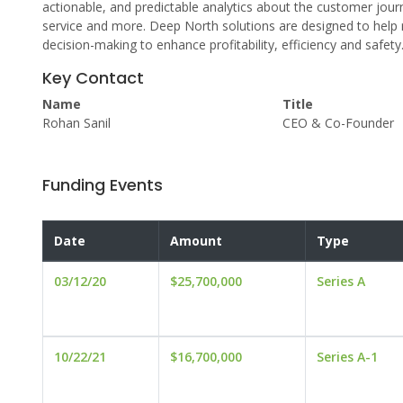
actionable, and predictable analytics about the customer journe
service and more. Deep North solutions are designed to help r
decision-making to enhance profitability, efficiency and safety
Key Contact
Name
Title
Rohan Sanil
CEO & Co-Founder
Funding Events
Date
Amount
Type
03/12/20
$25,700,000
Series A
10/22/21
$16,700,000
Series A-1