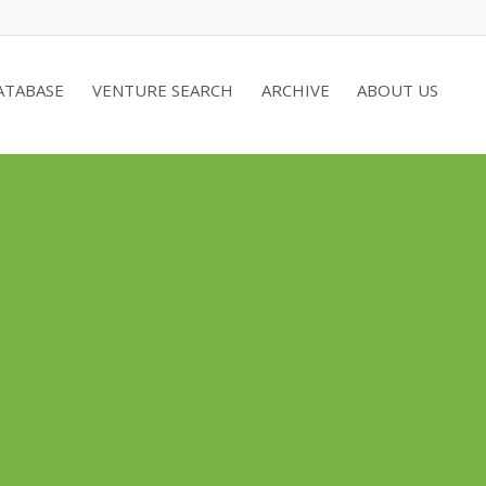
ATABASE
VENTURE SEARCH
ARCHIVE
ABOUT US