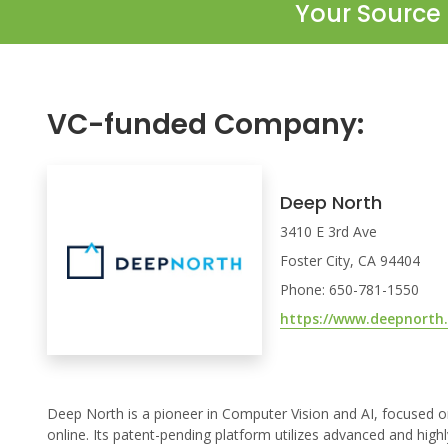
Your Source 
VC-funded Company:
Deep North
3410 E 3rd Ave
Foster City, CA 94404
Phone: 650-781-1550
https://www.deepnorth
Deep North is a pioneer in Computer Vision and AI, focused on 
online. Its patent-pending platform utilizes advanced and high