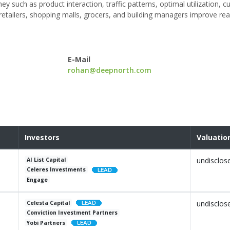
y such as product interaction, traffic patterns, optimal utilization, 
etailers, shopping malls, grocers, and building managers improve rea
.
E-Mail
rohan@deepnorth.com
Investors
Valuatio
undisclos
AI List Capital
Celeres Investments
Engage
undisclos
Celesta Capital
Conviction Investment Partners
Yobi Partners