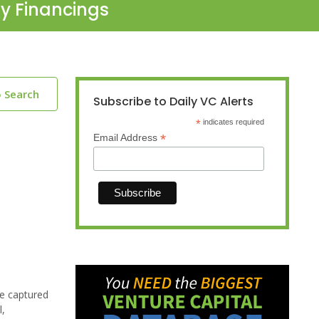
ty Financings
o Search
Subscribe to Daily VC Alerts
*
indicates required
*
Email Address
be captured
l,