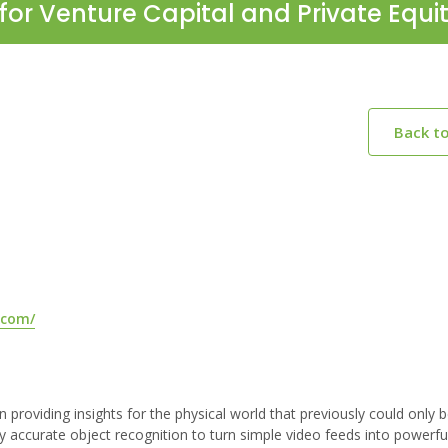
for Venture Capital and Private Equi
Back t
.com/
providing insights for the physical world that previously could only 
ly accurate object recognition to turn simple video feeds into powerfu