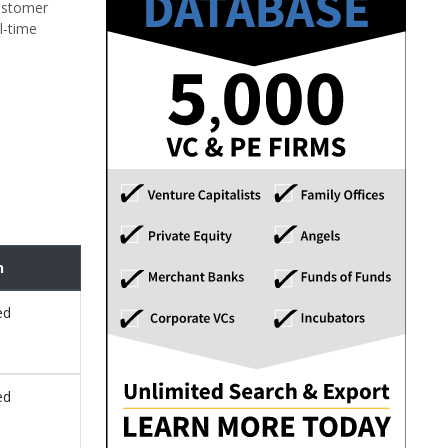
customer
l-time
n
ed
ed