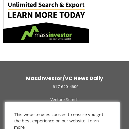
Massinvestor/VC News Daily
617-620-4606
Venture Search
Archive
Funded Companies
This website uses cookies to ensure you get
About Us
the best experience on our website.
Learn
Privacy Policy
more