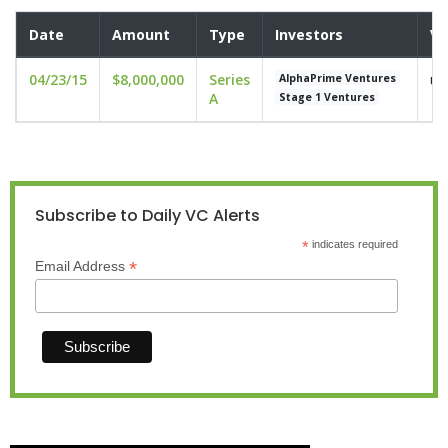
Date
Amount
Type
Investors
Va
04/23/15
$8,000,000
Series
un
AlphaPrime Ventures
A
Stage 1 Ventures
Subscribe to Daily VC Alerts
*
indicates required
*
Email Address