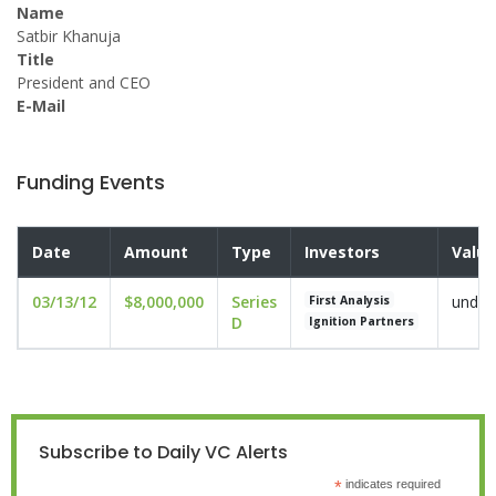
Name
Satbir Khanuja
Title
President and CEO
E-Mail
Funding Events
Date
Amount
Type
Investors
Valua
03/13/12
$8,000,000
Series
undis
First Analysis
D
Ignition Partners
Subscribe to Daily VC Alerts
*
indicates required