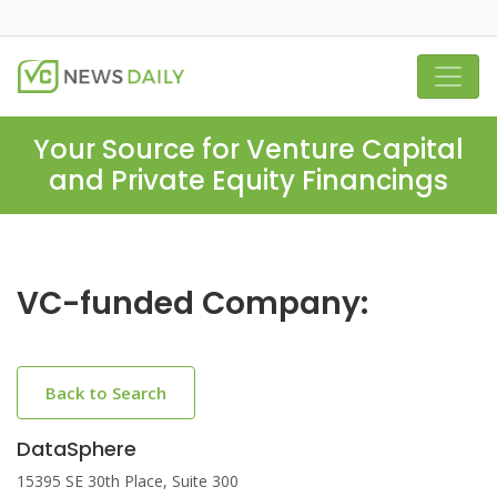
Your Source for Venture Capital
and Private Equity Financings
VC-funded Company:
Back to Search
DataSphere
15395 SE 30th Place, Suite 300