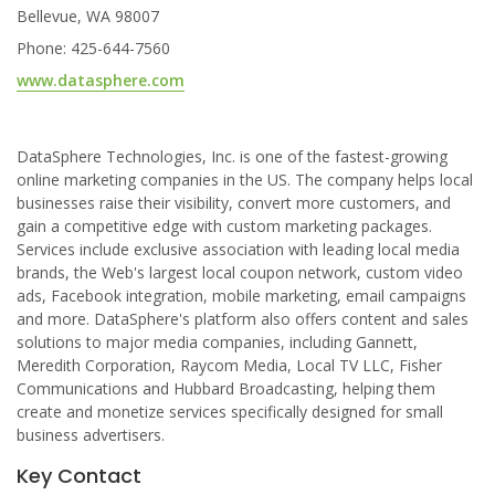
Bellevue, WA 98007
Phone: 425-644-7560
www.datasphere.com
DataSphere Technologies, Inc. is one of the fastest-growing
online marketing companies in the US. The company helps local
businesses raise their visibility, convert more customers, and
gain a competitive edge with custom marketing packages.
Services include exclusive association with leading local media
brands, the Web's largest local coupon network, custom video
ads, Facebook integration, mobile marketing, email campaigns
and more. DataSphere's platform also offers content and sales
solutions to major media companies, including Gannett,
Meredith Corporation, Raycom Media, Local TV LLC, Fisher
Communications and Hubbard Broadcasting, helping them
create and monetize services specifically designed for small
business advertisers.
Key Contact