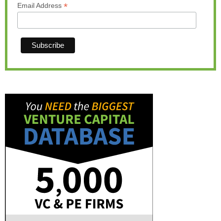
*
Email Address