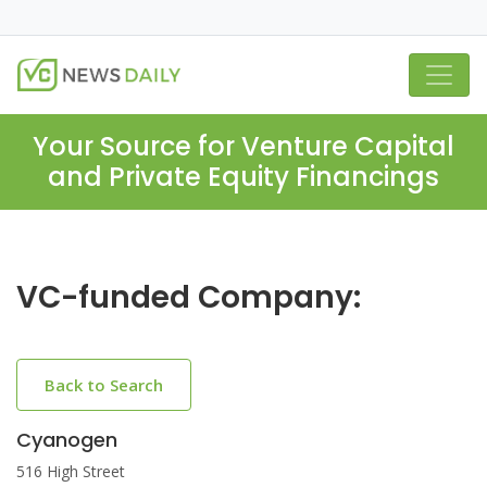
Your Source for Venture Capital
and Private Equity Financings
VC-funded Company:
Back to Search
Cyanogen
516 High Street