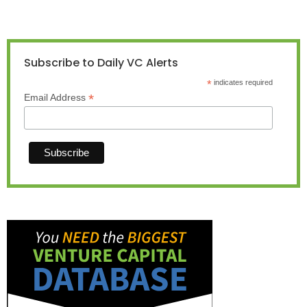
Subscribe to Daily VC Alerts
*
indicates required
*
Email Address