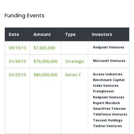
Funding Events
Date
Amount
Type
Investors
09/19/13
$7,000,000
Redpoint Ventures
01/30/15
$70,000,000
Strategic
Microsoft Ventures
03/25/15
$80,000,000
Series C
Access Industries
Benchmark Capital
Index Ventures
PremjiInvest
Redpoint Ventures
Rupert Murdoch
Smartfren Telecom
Telefonica Ventures
Tencent Holdings
Twitter Ventures