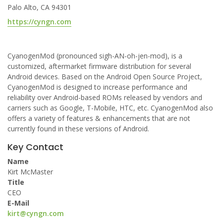
Palo Alto, CA 94301
https://cyngn.com
CyanogenMod (pronounced sigh-AN-oh-jen-mod), is a
customized, aftermarket firmware distribution for several
Android devices. Based on the Android Open Source Project,
CyanogenMod is designed to increase performance and
reliability over Android-based ROMs released by vendors and
carriers such as Google, T-Mobile, HTC, etc. CyanogenMod also
offers a variety of features & enhancements that are not
currently found in these versions of Android.
Key Contact
Name
Kirt McMaster
Title
CEO
E-Mail
kirt@cyngn.com