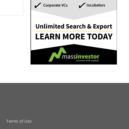
Terms of Use