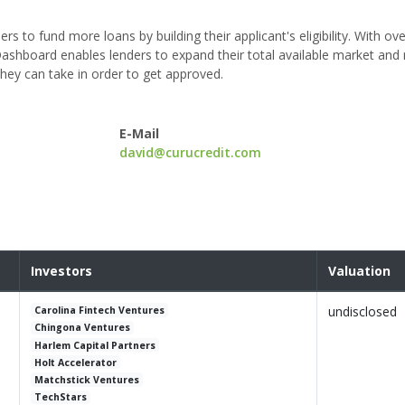
s to fund more loans by building their applicant's eligibility. With ov
ashboard enables lenders to expand their total available market and 
they can take in order to get approved.
E-Mail
david@curucredit.com
Investors
Valuation
undisclosed
Carolina Fintech Ventures
Chingona Ventures
Harlem Capital Partners
Holt Accelerator
Matchstick Ventures
TechStars