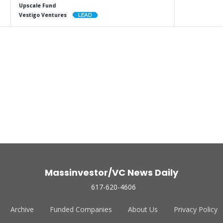
Upscale Fund
Vestigo Ventures
Massinvestor/VC News Daily
617-620-4606
Archive
Funded Companies
About Us
Privacy Policy