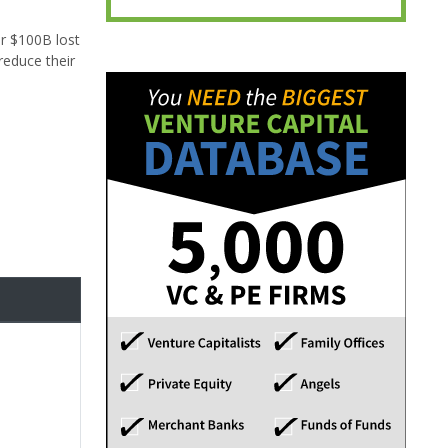
er $100B lost
reduce their