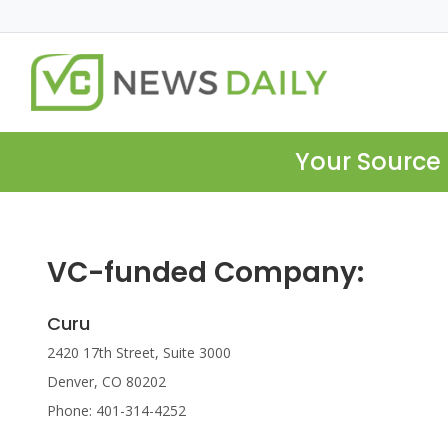
Your Source 
VC-funded Company:
Curu
2420 17th Street, Suite 3000
Denver, CO 80202
Phone: 401-314-4252