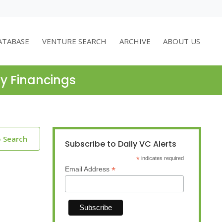
ATABASE
VENTURE SEARCH
ARCHIVE
ABOUT US
ty Financings
o Search
Subscribe to Daily VC Alerts
*
indicates required
*
Email Address