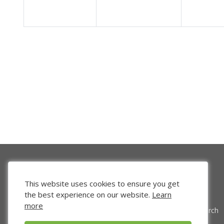
This website uses cookies to ensure you get
the best experience on our website.
Learn
more
Venture Search