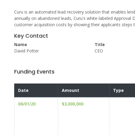
Curu is an automated lead recovery solution that enables lender
annually on abandoned leads, Curu's white-labeled Approval D
customer acquisition costs by showing their applicants steps 
Key Contact
Name
Title
David Potter
CEO
Funding Events
Date
Amount
Type
06/01/20
$3,000,000