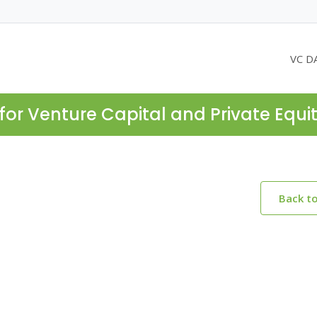
VC D
for Venture Capital and Private Equi
Back t