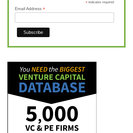
*
indicates required
*
Email Address