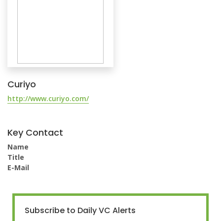
Curiyo
http://www.curiyo.com/
Key Contact
Name
Title
E-Mail
Subscribe to Daily VC Alerts