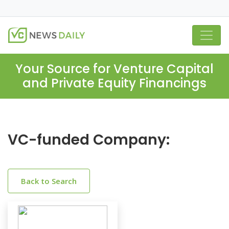
Your Source for Venture Capital
and Private Equity Financings
VC-funded Company:
Back to Search