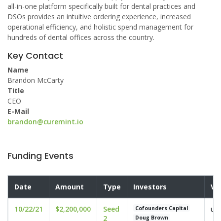
all-in-one platform specifically built for dental practices and
DSOs provides an intuitive ordering experience, increased
operational efficiency, and holistic spend management for
hundreds of dental offices across the country.
Key Contact
Name
Brandon McCarty
Title
CEO
E-Mail
brandon@curemint.io
Funding Events
Date
Amount
Type
Investors
Va
10/22/21
$2,200,000
Seed
und
Cofounders Capital
2
Doug Brown