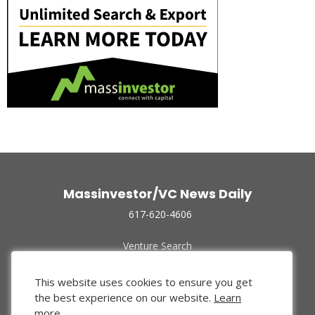
Massinvestor/VC News Daily
617-620-4606
Venture Search
Archive
Funded Companies
This website uses cookies to ensure you get
About Us
the best experience on our website.
Learn
Privacy Policy
more