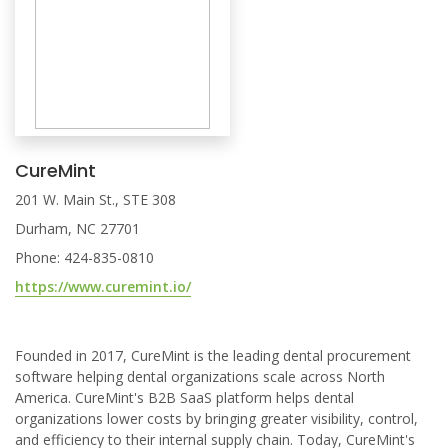
CureMint
201 W. Main St., STE 308
Durham, NC 27701
Phone: 424-835-0810
https://www.curemint.io/
Founded in 2017, CureMint is the leading dental procurement
software helping dental organizations scale across North
America. CureMint's B2B SaaS platform helps dental
organizations lower costs by bringing greater visibility, control,
and efficiency to their internal supply chain. Today, CureMint's