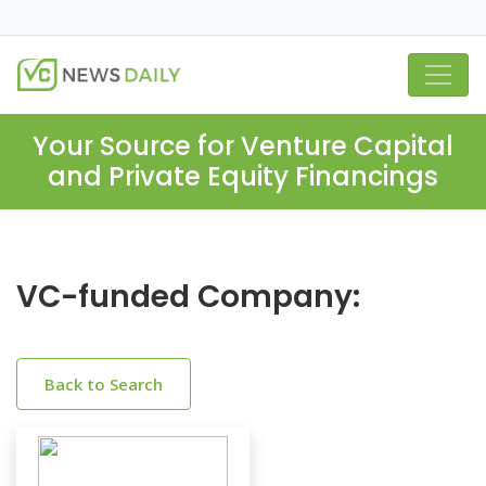
Your Source for Venture Capital
and Private Equity Financings
VC-funded Company:
Back to Search