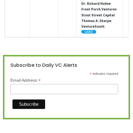
Dr. Richard Hulme
Front Porch Ventures
Stout Street Capital
Thomas A. Sharpe
VentureSouth
Subscribe to Daily VC Alerts
*
indicates required
*
Email Address