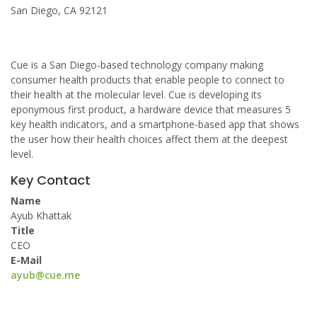
San Diego, CA 92121
Cue is a San Diego-based technology company making
consumer health products that enable people to connect to
their health at the molecular level. Cue is developing its
eponymous first product, a hardware device that measures 5
key health indicators, and a smartphone-based app that shows
the user how their health choices affect them at the deepest
level.
Key Contact
Name
Ayub Khattak
Title
CEO
E-Mail
ayub@cue.me