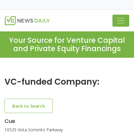
Your Source for Venture Capital
and Private Equity Financings
VC-funded Company:
Back to Search
Cue
10525 Vista Sorrento Parkway