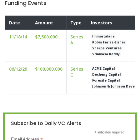
Funding Events
Date
Amount
Type
Investors
11/18/14
$7,500,000
Series
Immortalana
A
Robin Farias-Eisner
Sherpa Ventures
Srinivasa Reddy
06/12/20
$100,000,000
Series
ACME Capital
C
Decheng Capital
Foresite Capital
Johnson & Johnson Develop
Subscribe to Daily VC Alerts
*
indicates required
*
Email Address