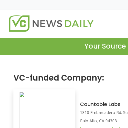
Your Source 
VC-funded Company:
Countable Labs
1810 Embarcadero Rd. Su
Palo Alto, CA 94303