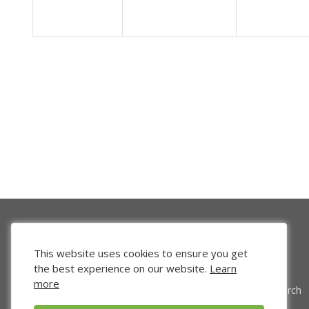
This website uses cookies to ensure you get
the best experience on our website.
Learn
more
Venture Search