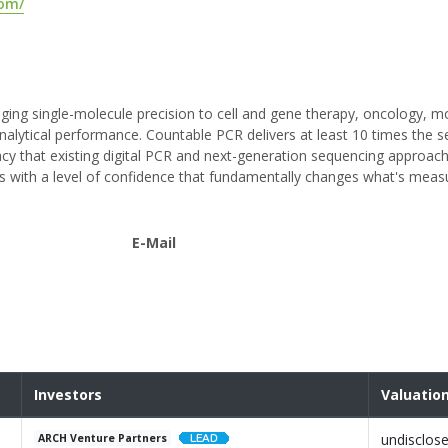
com/
ging single-molecule precision to cell and gene therapy, oncology, m
alytical performance. Countable PCR delivers at least 10 times the sen
cy that existing digital PCR and next-generation sequencing approac
ets with a level of confidence that fundamentally changes what's meas
E-Mail
Investors
Valuatio
undisclos
ARCH Venture Partners