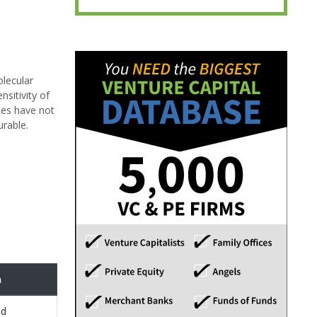
olecular
sitivity of
hes have not
urable.
n
ed