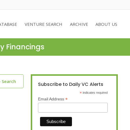
ATABASE
VENTURE SEARCH
ARCHIVE
ABOUT US
ty Financings
o Search
Subscribe to Daily VC Alerts
*
indicates required
*
Email Address