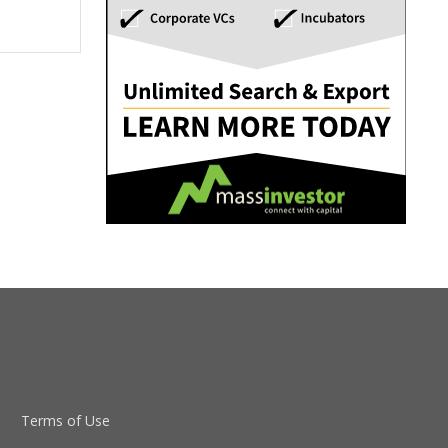
Terms of Use