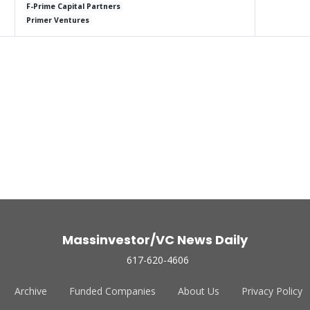
F-Prime Capital Partners
Primer Ventures
Massinvestor/VC News Daily
617-620-4606
Archive
Funded Companies
About Us
Privacy Policy