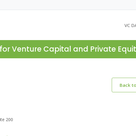
VC D
for Venture Capital and Private Equi
Back t
ite 200