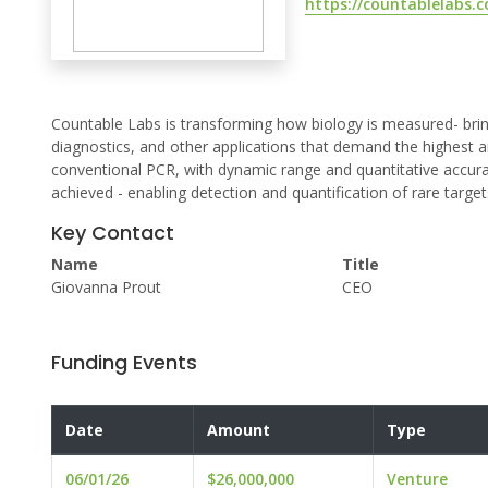
https://countablelabs.
Countable Labs is transforming how biology is measured- brin
diagnostics, and other applications that demand the highest an
conventional PCR, with dynamic range and quantitative accura
achieved - enabling detection and quantification of rare targ
Key Contact
Name
Title
Giovanna Prout
CEO
Funding Events
Date
Amount
Type
06/01/26
$26,000,000
Venture