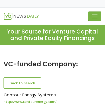
Your Source for Venture Capital
and Private Equity Financings
VC-funded Company:
Back to Search
Contour Energy Systems
http://www.contourenergy.com/