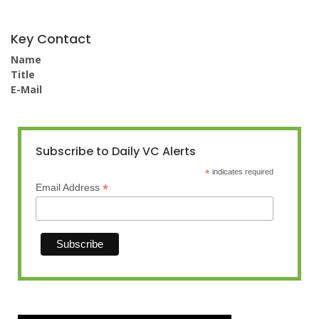
Key Contact
Name
Title
E-Mail
Subscribe to Daily VC Alerts
*
indicates required
*
Email Address