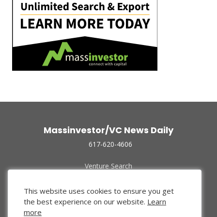
Massinvestor/VC News Daily
617-620-4606
Venture Search
Archive
Funded Companies
This website uses cookies to ensure you get
About Us
the best experience on our website.
Learn
Privacy Policy
more
Terms of Use