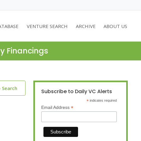
ATABASE
VENTURE SEARCH
ARCHIVE
ABOUT US
ty Financings
o Search
Subscribe to Daily VC Alerts
*
indicates required
*
Email Address