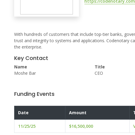
https://codenotary.com
With hundreds of customers that include top-tier banks, gover
trust and integrity to systems and applications. Codenotary c
the enterprise.
Key Contact
Name
Title
Moshe Bar
CEO
Funding Events
Date
Amount
11/25/25
$16,500,000