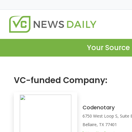
Your Source 
VC-funded Company:
Codenotary
6750 West Loop S, Suite 
Bellaire, TX 77401