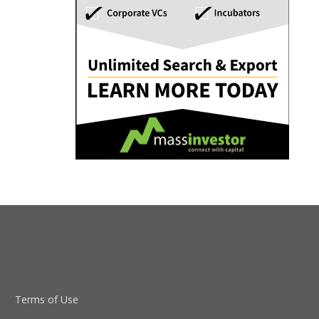
Terms of Use