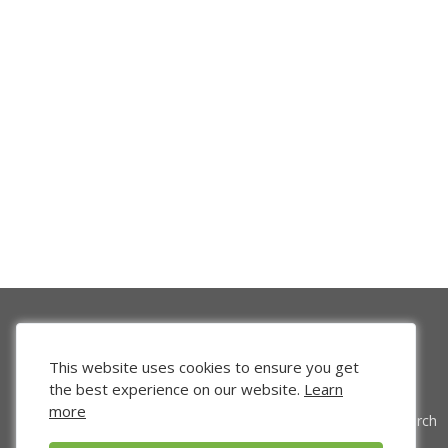
This website uses cookies to ensure you get
the best experience on our website.
Learn
more
Venture Search