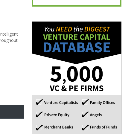
ntelligent
throughout