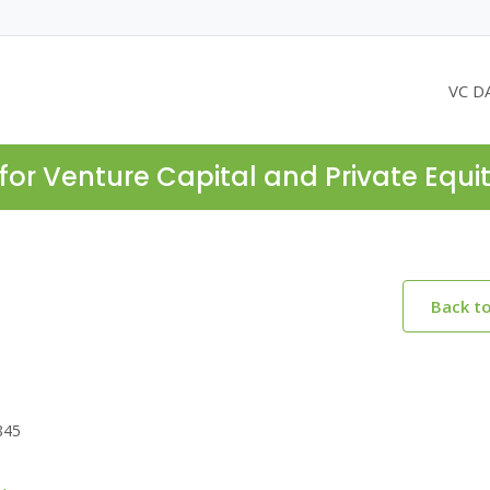
VC D
for Venture Capital and Private Equi
Back t
845