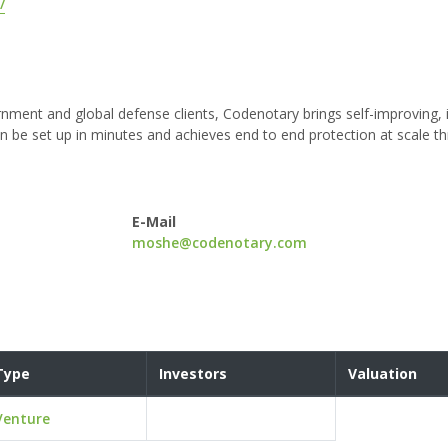
/
nment and global defense clients, Codenotary brings self-improving, i
an be set up in minutes and achieves end to end protection at scale 
E-Mail
moshe@codenotary.com
Type
Investors
Valuation
Venture