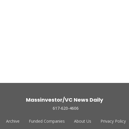
Massinvestor/VC News Daily
617-620-4606
Archive
Funded Companies
About Us
Privacy Policy