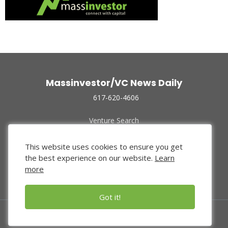
Massinvestor/VC News Daily
617-620-4606
Venture Search
Archive
Funded Companies
This website uses cookies to ensure you get
About Us
the best experience on our website.
Learn
Privacy Policy
more
Terms of Use
Got it!
© 2024 Massinvestor, Inc.