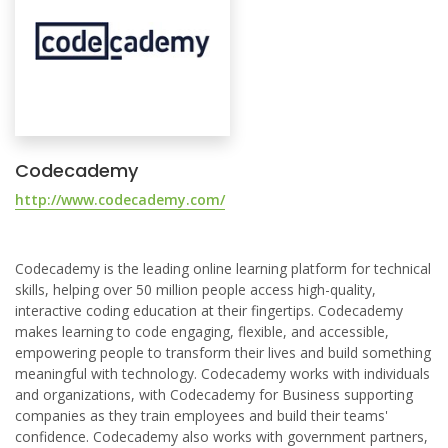
Codecademy
http://www.codecademy.com/
Codecademy is the leading online learning platform for technical
skills, helping over 50 million people access high-quality,
interactive coding education at their fingertips. Codecademy
makes learning to code engaging, flexible, and accessible,
empowering people to transform their lives and build something
meaningful with technology. Codecademy works with individuals
and organizations, with Codecademy for Business supporting
companies as they train employees and build their teams'
confidence. Codecademy also works with government partners,