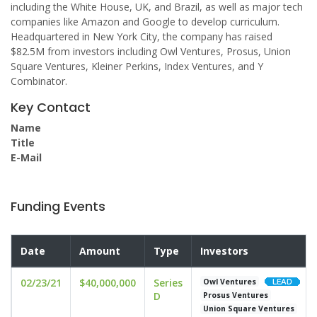
including the White House, UK, and Brazil, as well as major tech
companies like Amazon and Google to develop curriculum.
Headquartered in New York City, the company has raised
$82.5M from investors including Owl Ventures, Prosus, Union
Square Ventures, Kleiner Perkins, Index Ventures, and Y
Combinator.
Key Contact
Name
Title
E-Mail
Funding Events
Date
Amount
Type
Investors
02/23/21
$40,000,000
Series
Owl Ventures
D
Prosus Ventures
Union Square Ventures