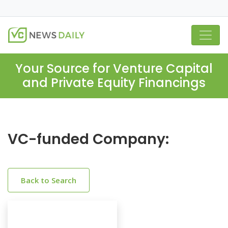
Your Source for Venture Capital
and Private Equity Financings
VC-funded Company:
Back to Search