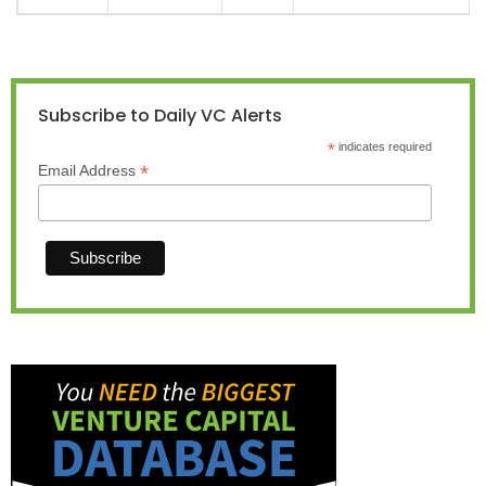
Subscribe to Daily VC Alerts
*
indicates required
*
Email Address