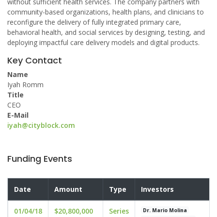
without sufficient health services. The company partners with
community-based organizations, health plans, and clinicians to
reconfigure the delivery of fully integrated primary care,
behavioral health, and social services by designing, testing, and
deploying impactful care delivery models and digital products.
Key Contact
Name
Iyah Romm
Title
CEO
E-Mail
iyah@cityblock.com
Funding Events
Date
Amount
Type
Investors
01/04/18
$20,800,000
Series
Dr. Mario Molina