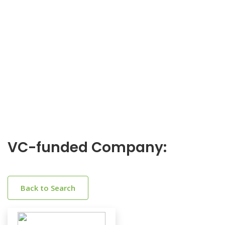
VC-funded Company:
Back to Search