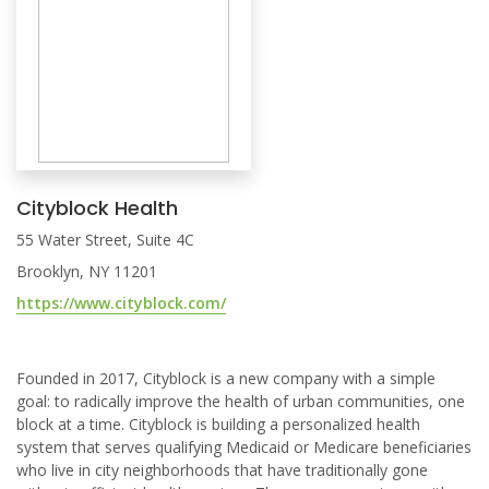
Cityblock Health
55 Water Street, Suite 4C
Brooklyn, NY 11201
https://www.cityblock.com/
Founded in 2017, Cityblock is a new company with a simple
goal: to radically improve the health of urban communities, one
block at a time. Cityblock is building a personalized health
system that serves qualifying Medicaid or Medicare beneficiaries
who live in city neighborhoods that have traditionally gone