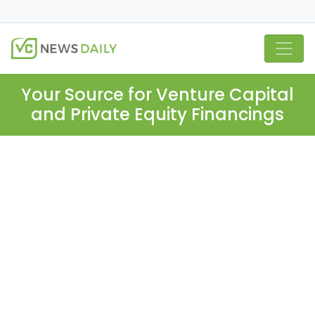
Your Source for Venture Capital
and Private Equity Financings