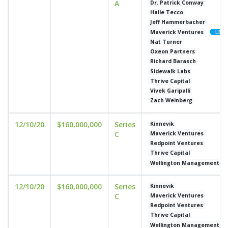
A
Dr. Patrick Conway
Halle Tecco
Jeff Hammerbacher
Maverick Ventures
Nat Turner
Oxeon Partners
Richard Barasch
Sidewalk Labs
Thrive Capital
Vivek Garipalli
Zach Weinberg
12/10/20
$160,000,000
Series
Kinnevik
C
Maverick Ventures
Redpoint Ventures
Thrive Capital
Wellington Management C
12/10/20
$160,000,000
Series
Kinnevik
C
Maverick Ventures
Redpoint Ventures
Thrive Capital
Wellington Management C