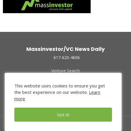
Massinvestor/VC News Daily
617-620-4606
Venture Search
Archive
Funded Companies
This website uses cookies to ensure you get
About Us
the best experience on our website.
Learn
Privacy Policy
more
Terms of Use
Got it!
© 2024 Massinvestor, Inc.