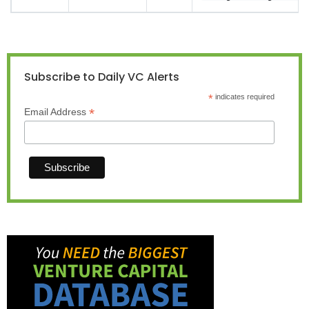
Subscribe to Daily VC Alerts
*
indicates required
*
Email Address