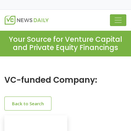
Your Source for Venture Capital
and Private Equity Financings
VC-funded Company:
Back to Search