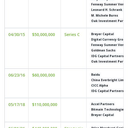
Fenway Summer Ventu
Leonard H. Schrank
M. Michele Burns
Oak Investment Partn
04/30/15
$50,000,000
Series C
Breyer Capital
Digital Currency Group
Fenway Summer Ventu
Goldman Sachs
IDG Capital Partners
Oak Investment Partn
06/23/16
$60,000,000
Baidu
China Everbright Limit
CICC Alpha
IDG Capital Partners
05/17/18
$110,000,000
Accel Partners
Bitmain Technologies
Breyer Capital
Atlas Merchant Capital