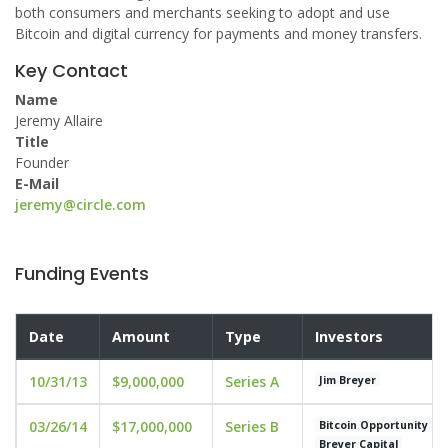
both consumers and merchants seeking to adopt and use
Bitcoin and digital currency for payments and money transfers.
Key Contact
Name
Jeremy Allaire
Title
Founder
E-Mail
jeremy@circle.com
Funding Events
Date
Amount
Type
Investors
10/31/13
$9,000,000
Series A
Jim Breyer
03/26/14
$17,000,000
Series B
Bitcoin Opportunity Co
Breyer Capital