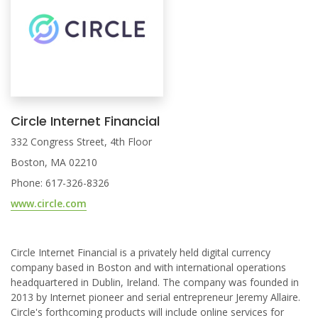
Circle Internet Financial
332 Congress Street, 4th Floor
Boston, MA 02210
Phone: 617-326-8326
www.circle.com
Circle Internet Financial is a privately held digital currency
company based in Boston and with international operations
headquartered in Dublin, Ireland. The company was founded in
2013 by Internet pioneer and serial entrepreneur Jeremy Allaire.
Circle's forthcoming products will include online services for