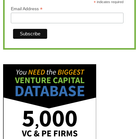
*
indicates required
*
Email Address