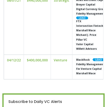
06/01/21
$440,000,000
Strategic
Breyer Capital
Digital Currency Group
Fidelity Management 
FTX
Intersection Fintech V
Marshall Wace
Michael J. Price
Pillar VC
Valor Capital
Willett Advisors
04/12/22
$400,000,000
Venture
BlackRock
Fidelity Management 
Fin Venture Capital
Marshall Wace
Subscribe to Daily VC Alerts