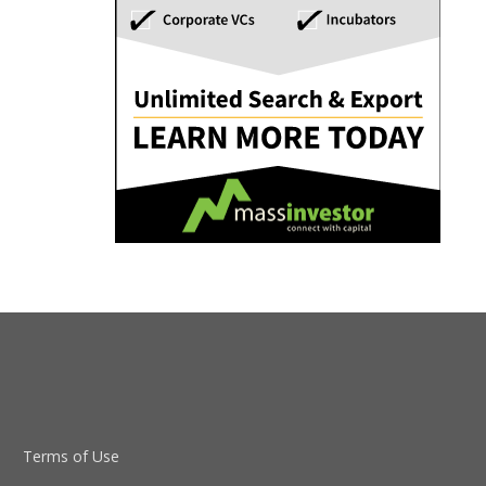
Terms of Use