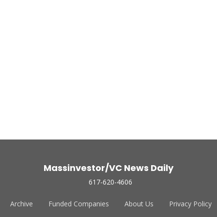
Massinvestor/VC News Daily
617-620-4606
Archive
Funded Companies
About Us
Privacy Policy