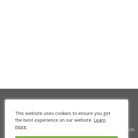
This website uses cookies to ensure you get
the best experience on our website.
Learn
more
Venture Search