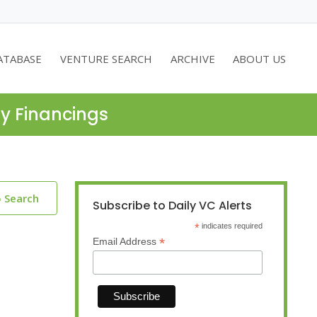
ATABASE
VENTURE SEARCH
ARCHIVE
ABOUT US
ty Financings
o Search
Subscribe to Daily VC Alerts
*
indicates required
*
Email Address