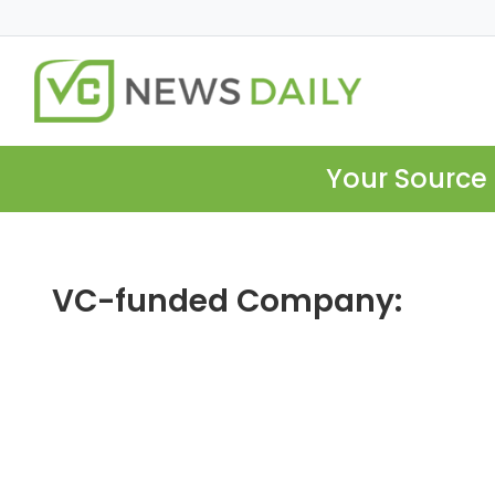
Your Source 
VC-funded Company: