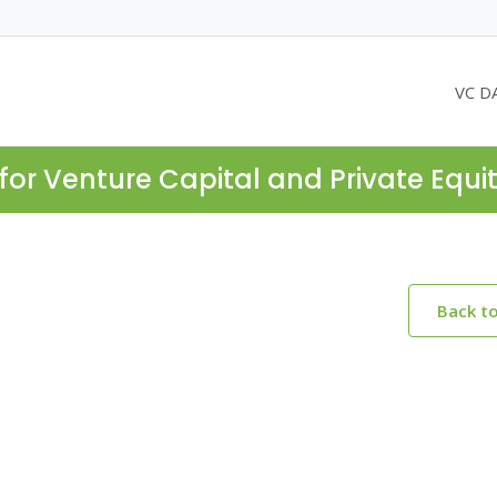
VC D
for Venture Capital and Private Equi
Back t