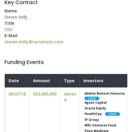
Key Contact
Name
Steven Kelly
Title
CEO
E-Mail
steven.kelly@carismatx.com
Funding Events
Date
Amount
Type
Investors
06/27/18
$53,000,000
Series
AbbVie Biotech Ventures
A
Agent Capital
Grazia Equity
HealthCap
IP Group
MRL Ventures Fund
Penn Medicine