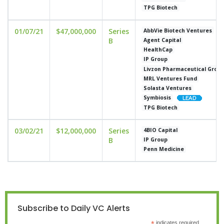
TPG Biotech
01/07/21
$47,000,000
Series
AbbVie Biotech Ventures
B
Agent Capital
HealthCap
IP Group
Livzon Pharmaceutical Grou
MRL Ventures Fund
Solasta Ventures
Symbiosis
TPG Biotech
03/02/21
$12,000,000
Series
4BIO Capital
B
IP Group
Penn Medicine
Subscribe to Daily VC Alerts
indicates required