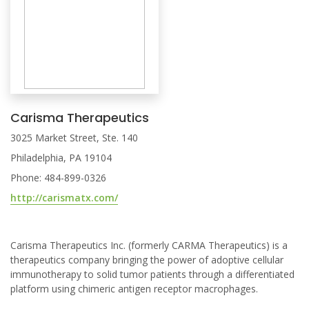
Carisma Therapeutics
3025 Market Street, Ste. 140
Philadelphia, PA 19104
Phone: 484-899-0326
http://carismatx.com/
Carisma Therapeutics Inc. (formerly CARMA Therapeutics) is a
therapeutics company bringing the power of adoptive cellular
immunotherapy to solid tumor patients through a differentiated
platform using chimeric antigen receptor macrophages.