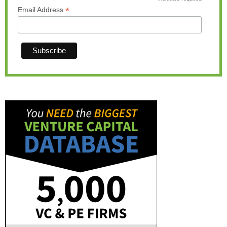
*
*
Email Address