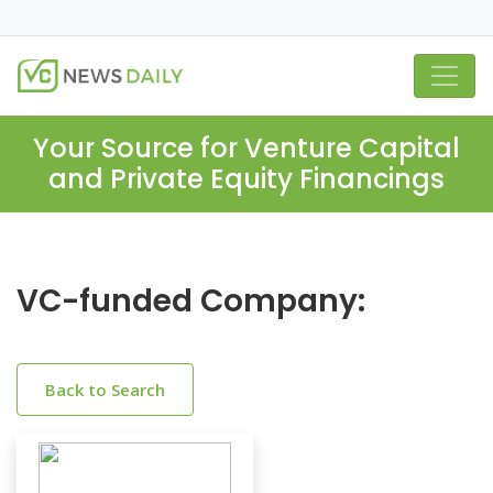
Your Source for Venture Capital
and Private Equity Financings
VC-funded Company:
Back to Search