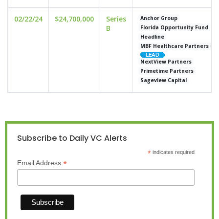
02/22/24
$24,700,000
Series
Anchor Group
B
Florida Opportunity Fund
Headline
MBF Healthcare Partners (M
NextView Partners
Primetime Partners
Sageview Capital
Subscribe to Daily VC Alerts
*
indicates required
*
Email Address