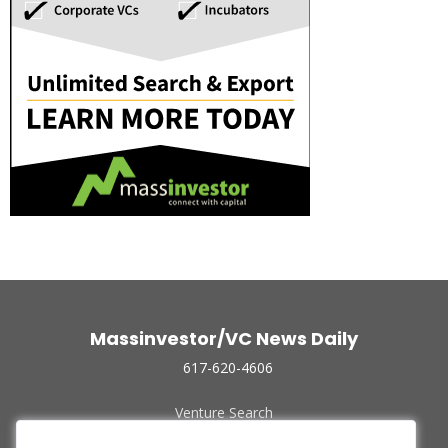
Massinvestor/VC News Daily
617-620-4606
Venture Search
Archive