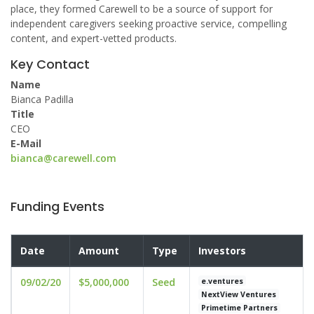
place, they formed Carewell to be a source of support for
independent caregivers seeking proactive service, compelling
content, and expert-vetted products.
Key Contact
Name
Bianca Padilla
Title
CEO
E-Mail
bianca@carewell.com
Funding Events
Date
Amount
Type
Investors
09/02/20
$5,000,000
Seed
e.ventures
NextView Ventures
Primetime Partners