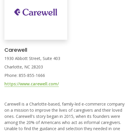
Carewell
1930 Abbott Street, Suite 403
Charlotte, NC 28203
Phone: 855-855-1666
https://www.carewell.com/
Carewell is a Charlotte-based, family-led e-commerce company
on a mission to improve the lives of caregivers and their loved
ones. Carewell's story began in 2015, when its founders were
among the 20% of Americans who act as informal caregivers.
Unable to find the guidance and selection they needed in one