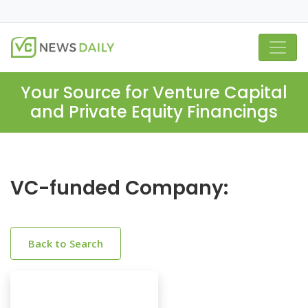
Your Source for Venture Capital
and Private Equity Financings
VC-funded Company:
Back to Search