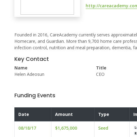
http://careacademy.co
Founded in 2016, CareAcademy currently serves approximatel
Homecare, and Guardian. More than 9,700 home care professio
infection control, nutrition and meal preparation, dementia, fa
Key Contact
Name
Title
Helen Adeosun
CEO
Funding Events
Date
Amount
Type
I
08/18/17
$1,675,000
Seed
L
R