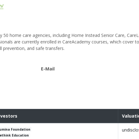
m/
y 50 home care agencies, including Home Instead Senior Care, CareL
nals are currently enrolled in CareAcademy courses, which cover to
ll prevention, and safe transfers.
E-Mail
nvestors
Valuati
undiscl
umina Foundation
ethink Education