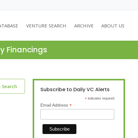
ATABASE
VENTURE SEARCH
ARCHIVE
ABOUT US
ty Financings
o Search
Subscribe to Daily VC Alerts
*
indicates required
*
Email Address