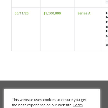
T
06/11/20
$9,500,000
Series A
E
I
R
R
R
S
T
W
This website uses cookies to ensure you get
the best experience on our website.
Learn