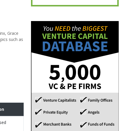
inx, Grace
pics such as
on
osed