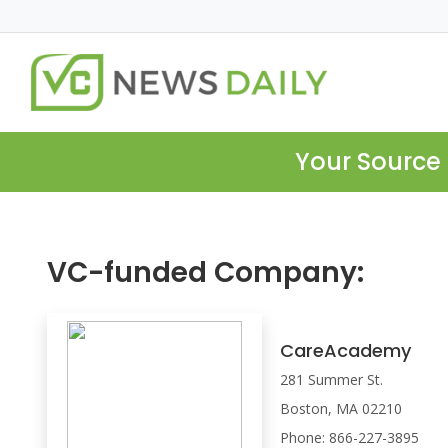
Your Source 
VC-funded Company:
CareAcademy
281 Summer St.
Boston, MA 02210
Phone: 866-227-3895