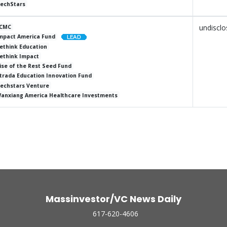
echStars
undiscl
CMC
mpact America Fund
ethink Education
ethink Impact
ise of the Rest Seed Fund
trada Education Innovation Fund
echstars Venture
anxiang America Healthcare Investments
Massinvestor/VC News Daily
617-620-4606