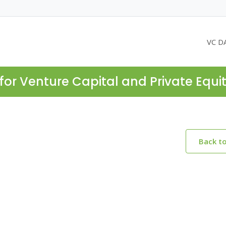
VC D
for Venture Capital and Private Equi
Back t