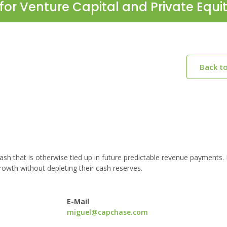
for Venture Capital and Private Equi
Back t
h that is otherwise tied up in future predictable revenue payments.
owth without depleting their cash reserves.
E-Mail
miguel@capchase.com