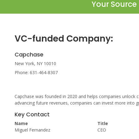
Your Source 
VC-funded Company:
Capchase
New York, NY 10010
Phone: 631-464-8307
Capchase was founded in 2020 and helps companies unlock cas
advancing future revenues, companies can invest more into gr
Key Contact
Name
Title
Miguel Fernandez
CEO