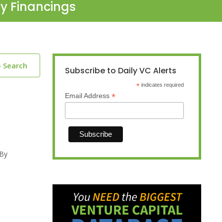
ty Financings
o Search
Subscribe to Daily VC Alerts
*
indicates required
*
Email Address
 By