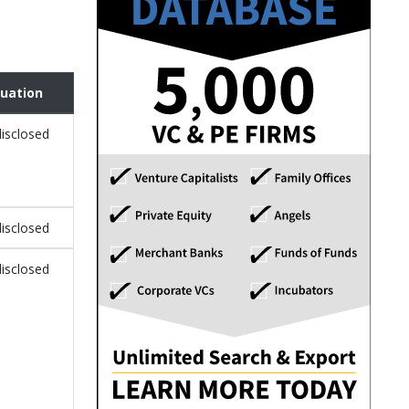
luation
isclosed
isclosed
isclosed