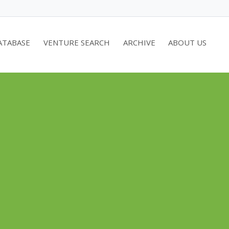
ATABASE
VENTURE SEARCH
ARCHIVE
ABOUT US