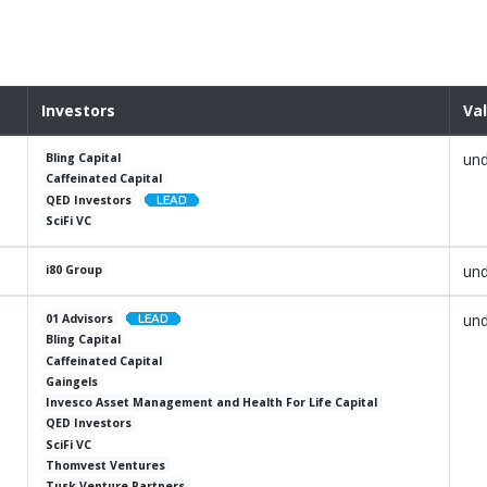
Investors
Va
und
Bling Capital
Caffeinated Capital
QED Investors
SciFi VC
und
i80 Group
und
01 Advisors
Bling Capital
Caffeinated Capital
Gaingels
Invesco Asset Management and Health For Life Capital
QED Investors
SciFi VC
Thomvest Ventures
Tusk Venture Partners