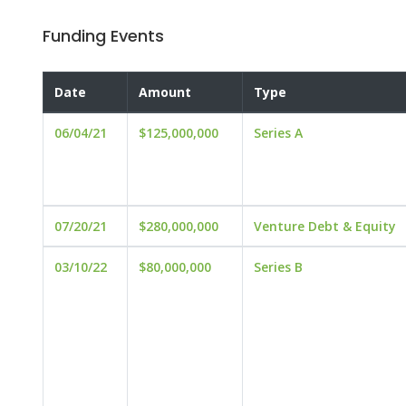
Funding Events
Date
Amount
Type
06/04/21
$125,000,000
Series A
07/20/21
$280,000,000
Venture Debt & Equity
03/10/22
$80,000,000
Series B