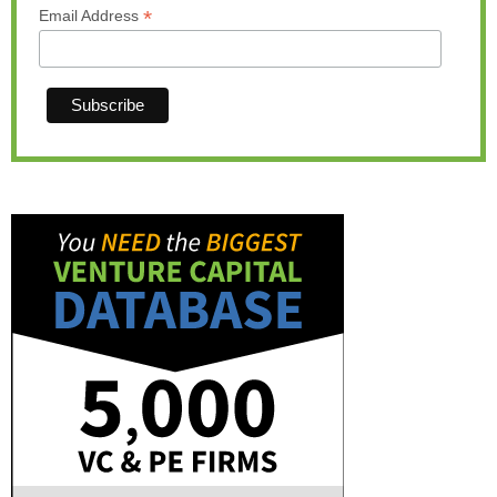
*
Email Address