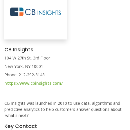
CB Insights
104 W 27th St, 3rd Floor
New York, NY 10001
Phone: 212-292-3148
https://www.cbinsights.com/
CB Insights was launched in 2010 to use data, algorithms and
predictive analytics to help customers answer questions about
'what's next?'
Key Contact