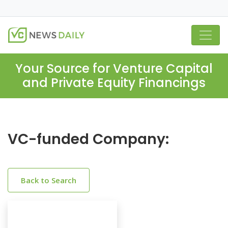
Your Source for Venture Capital
and Private Equity Financings
VC-funded Company:
Back to Search