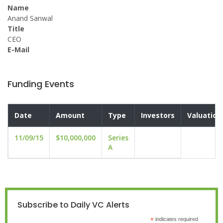
Name
Anand Sanwal
Title
CEO
E-Mail
Funding Events
Date
Amount
Type
Investors
Valuation
11/09/15
$10,000,000
Series
A
Subscribe to Daily VC Alerts
*
indicates required