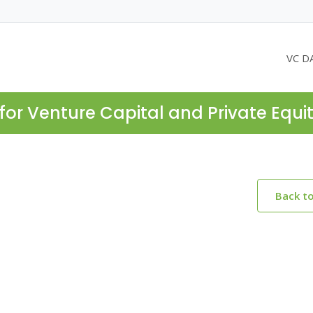
VC D
for Venture Capital and Private Equi
Back t