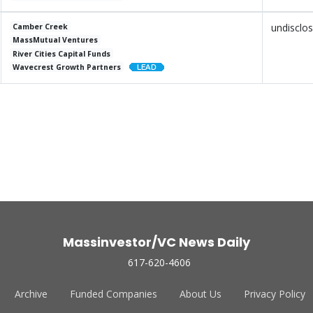
undisclo
Camber Creek
MassMutual Ventures
River Cities Capital Funds
Wavecrest Growth Partners
Massinvestor/VC News Daily
617-620-4606
Archive
Funded Companies
About Us
Privacy Policy