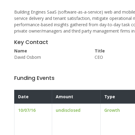
Building Engines SaaS (software-as-a-service) web and mobi
service delivery and tenant satisfaction, mitigate operational
performance-based insights gathered from day-to-day task comp
private owner/managers and third party management firms in
Key Contact
Name
Title
David Osborn
CEO
Funding Events
Date
Amount
Type
10/07/16
undisclosed
Growth