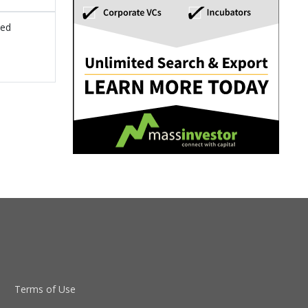
sed
Terms of Use