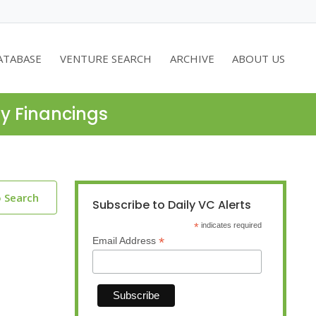
ATABASE
VENTURE SEARCH
ARCHIVE
ABOUT US
ty Financings
o Search
Subscribe to Daily VC Alerts
*
indicates required
*
Email Address