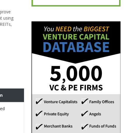
mprove
nt using
 REITs,
on
sed