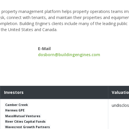
le property management platform helps property operations teams i
 risk, connect with tenants, and maintain their properties and equipme
letion. Building Engine's clients include many of the leading public
 the United States and Canada.
E-Mail
dosborn@buildingengines.com
Investors
Valuati
undisclo
Camber Creek
Hermes GPE
MassMutual Ventures
River Cities Capital Funds
Wavecrest Growth Partners