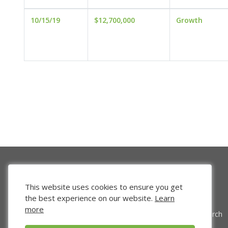
10/15/19
$12,700,000
Growth
This website uses cookies to ensure you get
the best experience on our website.
Learn
more
Venture Search