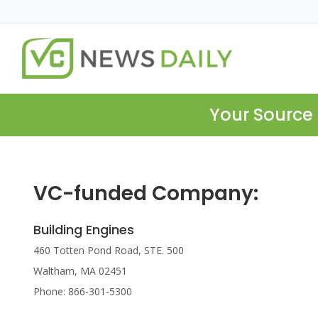
Your Source 
VC-funded Company:
Building Engines
460 Totten Pond Road, STE. 500
Waltham, MA 02451
Phone: 866-301-5300