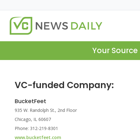
Your Source 
VC-funded Company:
BucketFeet
935 W. Randolph St., 2nd Floor
Chicago, IL 60607
Phone: 312-219-8301
www.bucketfeet.com