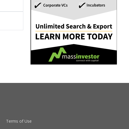
Terms of Use