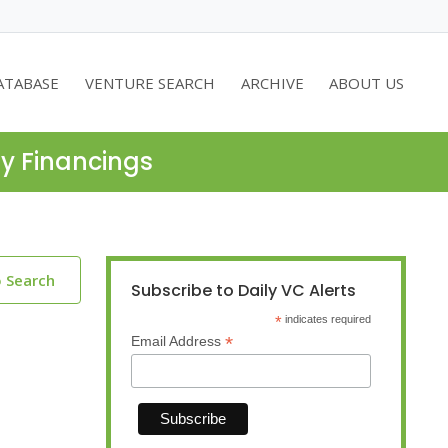
ATABASE
VENTURE SEARCH
ARCHIVE
ABOUT US
ty Financings
o Search
Subscribe to Daily VC Alerts
*
indicates required
*
Email Address