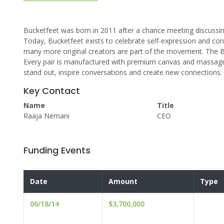
Bucketfeet was born in 2011 after a chance meeting discussi
Today, Bucketfeet exists to celebrate self-expression and connec
many more original creators are part of the movement. The Bu
Every pair is manufactured with premium canvas and massage 
stand out, inspire conversations and create new connections. W
Key Contact
Name
Title
Raaja Nemani
CEO
Funding Events
Date
Amount
Type
06/18/14
$3,700,000