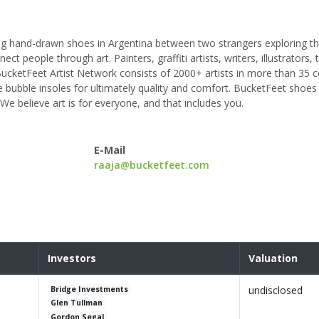
ng hand-drawn shoes in Argentina between two strangers exploring th
t people through art. Painters, graffiti artists, writers, illustrators, 
cketFeet Artist Network consists of 2000+ artists in more than 35 c
bubble insoles for ultimately quality and comfort. BucketFeet shoe
e believe art is for everyone, and that includes you.
E-Mail
raaja@bucketfeet.com
Investors
Valuation
undisclosed
Bridge Investments
Glen Tullman
Gordon Segal