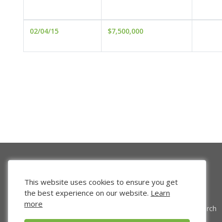
02/04/15
$7,500,000
This website uses cookies to ensure you get
the best experience on our website.
Learn
more
Venture Search