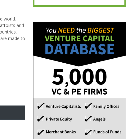
e world.
tattoists and
ountries.
s are made to