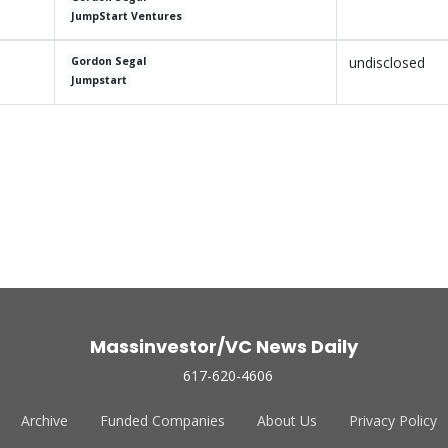
JumpStart Ventures
undisclosed
Gordon Segal
Jumpstart
Massinvestor/VC News Daily
617-620-4606
Archive
Funded Companies
About Us
Privacy Policy