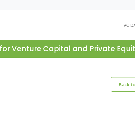
VC D
for Venture Capital and Private Equi
Back t