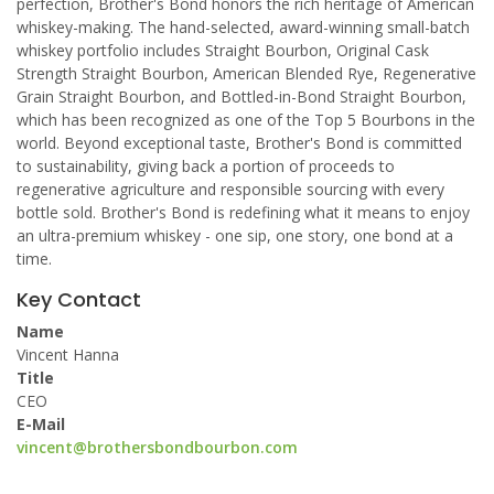
perfection, Brother's Bond honors the rich heritage of American
whiskey-making. The hand-selected, award-winning small-batch
whiskey portfolio includes Straight Bourbon, Original Cask
Strength Straight Bourbon, American Blended Rye, Regenerative
Grain Straight Bourbon, and Bottled-in-Bond Straight Bourbon,
which has been recognized as one of the Top 5 Bourbons in the
world. Beyond exceptional taste, Brother's Bond is committed
to sustainability, giving back a portion of proceeds to
regenerative agriculture and responsible sourcing with every
bottle sold. Brother's Bond is redefining what it means to enjoy
an ultra-premium whiskey - one sip, one story, one bond at a
time.
Key Contact
Name
Vincent Hanna
Title
CEO
E-Mail
vincent@brothersbondbourbon.com