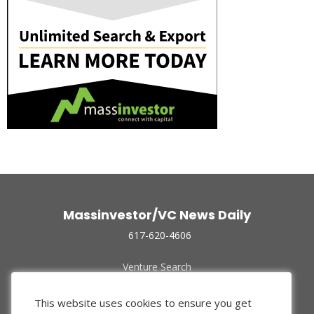
Massinvestor/VC News Daily
617-620-4606
Venture Search
Archive
Funded Companies
This website uses cookies to ensure you get
About Us