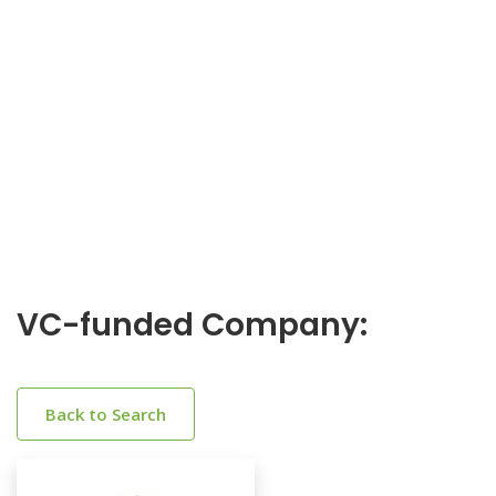
VC-funded Company:
Back to Search