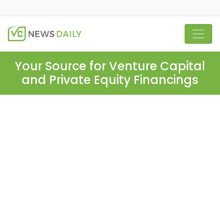
Your Source for Venture Capital
and Private Equity Financings