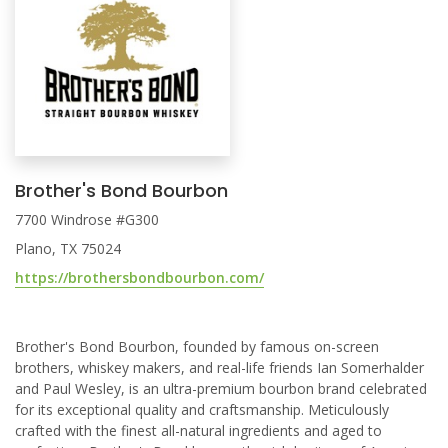
Brother's Bond Bourbon
7700 Windrose #G300
Plano, TX 75024
https://brothersbondbourbon.com/
Brother's Bond Bourbon, founded by famous on-screen
brothers, whiskey makers, and real-life friends Ian Somerhalder
and Paul Wesley, is an ultra-premium bourbon brand celebrated
for its exceptional quality and craftsmanship. Meticulously
crafted with the finest all-natural ingredients and aged to