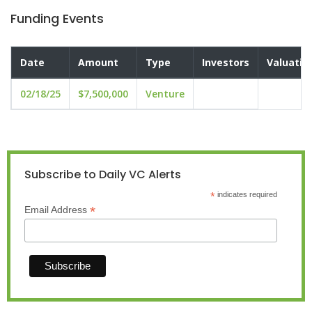
Funding Events
Date
Amount
Type
Investors
Valuatio
02/18/25
$7,500,000
Venture
Subscribe to Daily VC Alerts
*
indicates required
*
Email Address