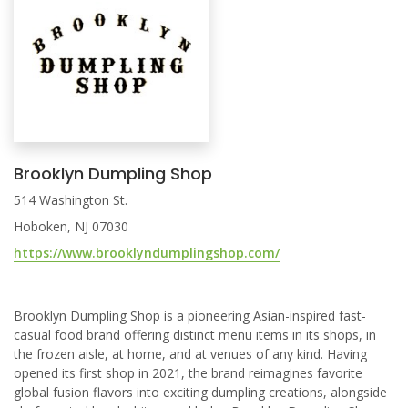
Brooklyn Dumpling Shop
514 Washington St.
Hoboken, NJ 07030
https://www.brooklyndumplingshop.com/
Brooklyn Dumpling Shop is a pioneering Asian-inspired fast-
casual food brand offering distinct menu items in its shops, in
the frozen aisle, at home, and at venues of any kind. Having
opened its first shop in 2021, the brand reimagines favorite
global fusion flavors into exciting dumpling creations, alongside