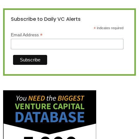
Subscribe to Daily VC Alerts
*
indicates required
*
Email Address