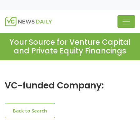
Your Source for Venture Capital
and Private Equity Financings
VC-funded Company:
Back to Search