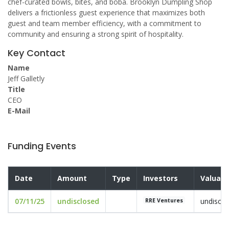
chef-curated bowls, bites, and boba. Brooklyn Dumpling Shop
delivers a frictionless guest experience that maximizes both
guest and team member efficiency, with a commitment to
community and ensuring a strong spirit of hospitality.
Key Contact
Name
Jeff Galletly
Title
CEO
E-Mail
Funding Events
Date
Amount
Type
Investors
Valuati
07/11/25
undisclosed
undisclo
RRE Ventures